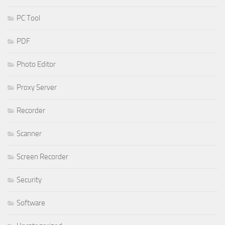
PC Tool
PDF
Photo Editor
Proxy Server
Recorder
Scanner
Screen Recorder
Security
Software