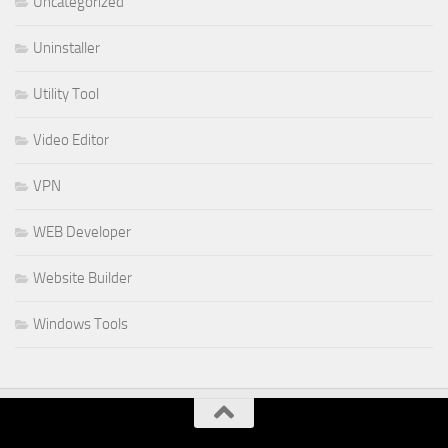
Uncategorized
Uninstaller
Utility Tool
Video Editor
VPN
WEB Developer
Website Builder
Windows Tools