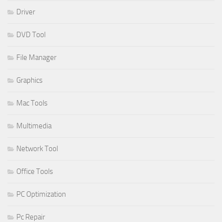
Driver
DVD Tool
File Manager
Graphics
Mac Tools
Multimedia
Network Tool
Office Tools
PC Optimization
Pc Repair