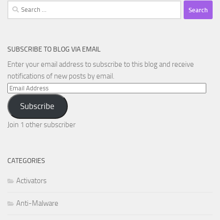
Search
for:
SUBSCRIBE TO BLOG VIA EMAIL
Enter your email address to subscribe to this blog and receive
notifications of new posts by email.
Email
Address
Subscribe
Join 1 other subscriber
CATEGORIES
Activators
Anti-Malware