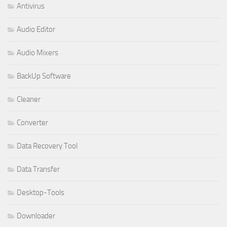
Antivirus
Audio Editor
Audio Mixers
BackUp Software
Cleaner
Converter
Data Recovery Tool
Data Transfer
Desktop-Tools
Downloader