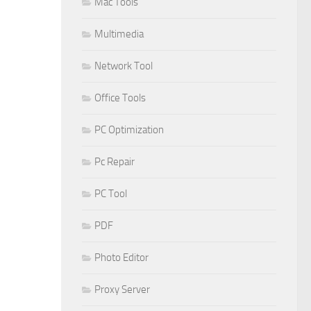
Mac Tools
Multimedia
Network Tool
Office Tools
PC Optimization
Pc Repair
PC Tool
PDF
Photo Editor
Proxy Server