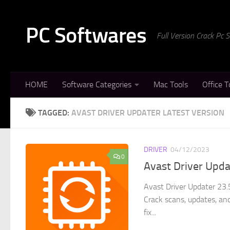
Skip to content
PC Softwares
Full Version Crack Pc
HOME
Software Categories
Mac Tools
Office T
TAGGED:
AVAST DRIVER UPDATER LATEST VERSION
DRIVER
04/12/2023
0
Avast Driver Upda
Avast Driver Updater 23.
Crack scans, updates, and
fix...