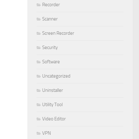
Recorder
Scanner
Screen Recorder
Security
Software
Uncategorized
Uninstaller
Utility Tool
Video Editor
VPN