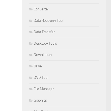
Converter
Data Recovery Tool
Data Transfer
Desktop-Tools
Downloader
Driver
DVD Tool
File Manager
Graphics