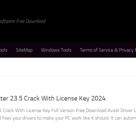
 Software Free Download
ools
SiteMap
Windows Tools
Terms of Service & Privacy 
ter 23.5 Crack With License Key 2024
5 Crack With License Key Full Version Free Download Avast Driver 
 fixes your drivers to make your PC work like it should. It can autom