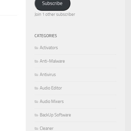
Subscribe
Join 1 other subscriber
CATEGORIES
Activators
Anti-Malware
Antivirus
Audio Editor
Audio Mixers
BackUp Software
Cleaner