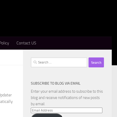
Policy
Contact US
Search
for:
SUBSCRIBE TO BLOG VIA EMAIL
Enter your email address to subscribe to this
Updater
blog and receive notifications of new posts
atically
by email.
Email
Address