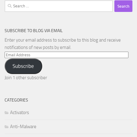
Search
for:
SUBSCRIBE TO BLOG VIA EMAIL
Enter your email address to subscribe to this blog and receive
notifications of new posts by email.
Email
Address
Subscribe
Join 1 other subscriber
CATEGORIES
Activators
Anti-Malware