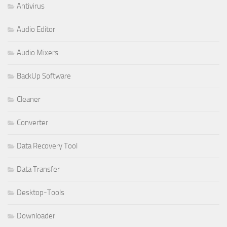
Antivirus
Audio Editor
Audio Mixers
BackUp Software
Cleaner
Converter
Data Recovery Tool
Data Transfer
Desktop-Tools
Downloader