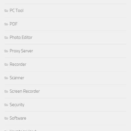
PC Tool
PDF
Photo Editor
Proxy Server
Recorder
Scanner
Screen Recorder
Security
Software