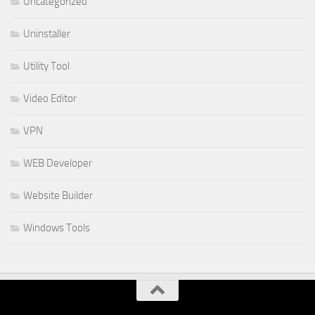
Uncategorized
Uninstaller
Utility Tool
Video Editor
VPN
WEB Developer
Website Builder
Windows Tools