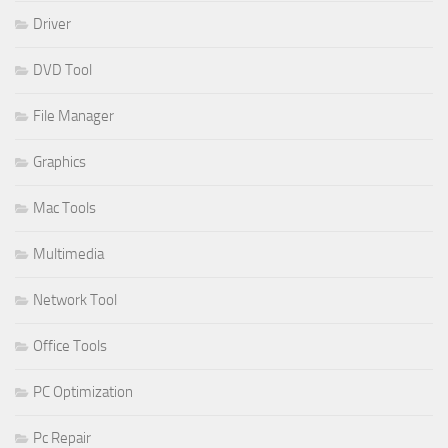
Driver
DVD Tool
File Manager
Graphics
Mac Tools
Multimedia
Network Tool
Office Tools
PC Optimization
Pc Repair