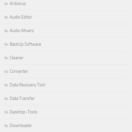
Antivirus
Audio Editor
Audio Mixers
BackUp Software
Cleaner
Converter
Data Recovery Tool
Data Transfer
Desktop-Tools
Downloader