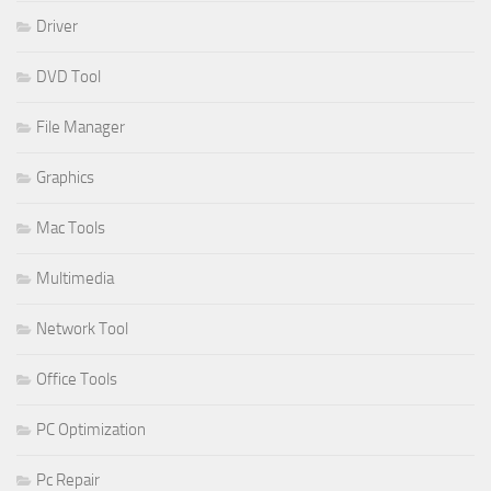
Driver
DVD Tool
File Manager
Graphics
Mac Tools
Multimedia
Network Tool
Office Tools
PC Optimization
Pc Repair