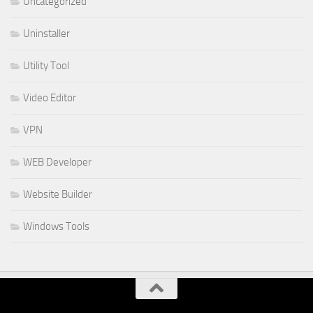
Uncategorized
Uninstaller
Utility Tool
Video Editor
VPN
WEB Developer
Website Builder
Windows Tools