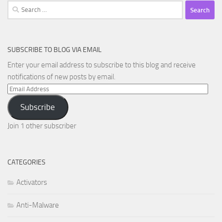
Search
for:
SUBSCRIBE TO BLOG VIA EMAIL
Enter your email address to subscribe to this blog and receive
notifications of new posts by email.
Email
Address
Subscribe
Join 1 other subscriber
CATEGORIES
Activators
Anti-Malware