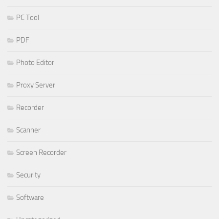
PC Tool
PDF
Photo Editor
Proxy Server
Recorder
Scanner
Screen Recorder
Security
Software