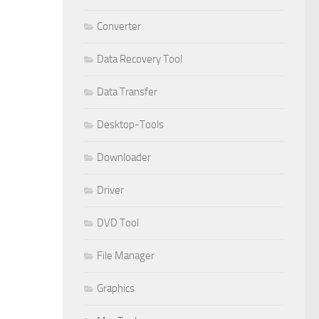
Converter
Data Recovery Tool
Data Transfer
Desktop-Tools
Downloader
Driver
DVD Tool
File Manager
Graphics