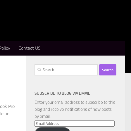
Policy
Contact US
Search
for:
SUBSCRIBE TO BLOG VIA EMAIL
Enter your email address to subscribe to this
Book Pro
blog and receive notifications of new posts
de an
by email.
Email
Address