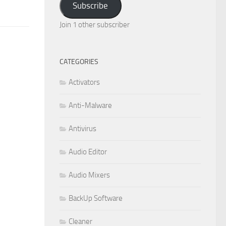
Subscribe
Join 1 other subscriber
CATEGORIES
Activators
Anti-Malware
Antivirus
Audio Editor
Audio Mixers
BackUp Software
Cleaner