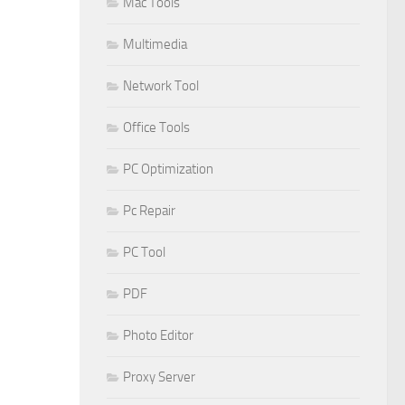
Mac Tools
Multimedia
Network Tool
Office Tools
PC Optimization
Pc Repair
PC Tool
PDF
Photo Editor
Proxy Server