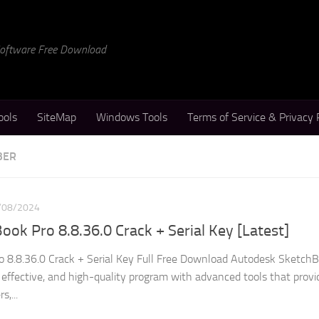
 Software Free Download
ools
SiteMap
Windows Tools
Terms of Service & Privacy 
BER
/08/2024
ok Pro 8.8.36.0 Crack + Serial Key [Latest]
 8.8.36.0 Crack + Serial Key Full Free Download Autodesk Sketch
 effective, and high-quality program with advanced tools that provi
s,...