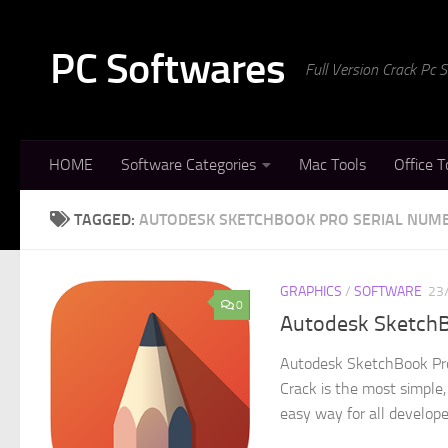
Skip to content
PC Softwares
Full Version Crack Pc
HOME
Software Categories
Mac Tools
Office T
TAGGED:
AUTODESK SKETCHBOOK PRO SERIAL NUM
GRAPHICS
/
SOFTWARE
23
0
Autodesk SketchBo
Autodesk SketchBook Pro
Crack is the most simple,
easy way for all developer