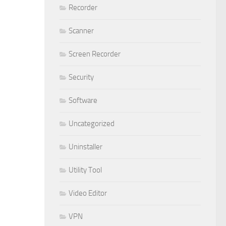
Recorder
Scanner
Screen Recorder
Security
Software
Uncategorized
Uninstaller
Utility Tool
Video Editor
VPN