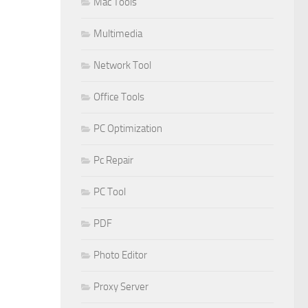
Mac Tools
Multimedia
Network Tool
Office Tools
PC Optimization
Pc Repair
PC Tool
PDF
Photo Editor
Proxy Server