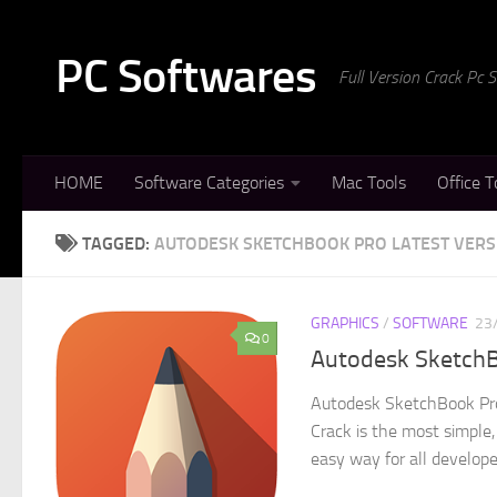
Skip to content
PC Softwares
Full Version Crack Pc
HOME
Software Categories
Mac Tools
Office T
TAGGED:
AUTODESK SKETCHBOOK PRO LATEST VERS
GRAPHICS
/
SOFTWARE
23
0
Autodesk SketchBo
Autodesk SketchBook Pro
Crack is the most simple,
easy way for all developer