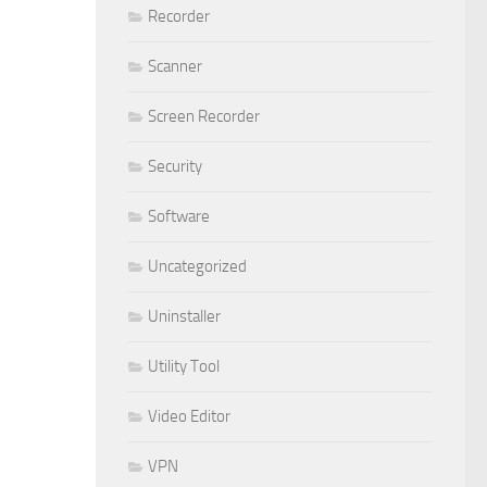
Recorder
Scanner
Screen Recorder
Security
Software
Uncategorized
Uninstaller
Utility Tool
Video Editor
VPN