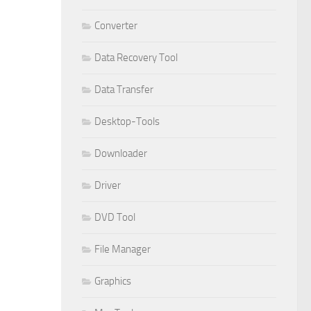
Converter
Data Recovery Tool
Data Transfer
Desktop-Tools
Downloader
Driver
DVD Tool
File Manager
Graphics