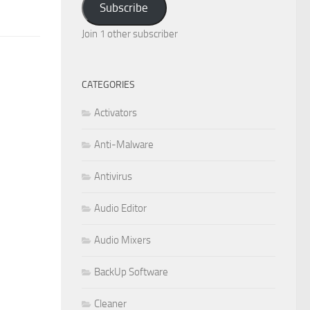
Subscribe
Join 1 other subscriber
CATEGORIES
Activators
Anti-Malware
Antivirus
Audio Editor
Audio Mixers
BackUp Software
Cleaner