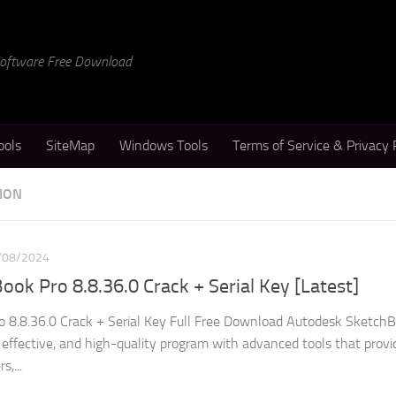
 Software Free Download
ools
SiteMap
Windows Tools
Terms of Service & Privacy 
ION
/08/2024
ok Pro 8.8.36.0 Crack + Serial Key [Latest]
 8.8.36.0 Crack + Serial Key Full Free Download Autodesk Sketch
 effective, and high-quality program with advanced tools that provi
s,...