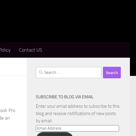
Policy
Contact US
Search
for:
SUBSCRIBE TO BLOG VIA EMAIL
Enter your email address to subscribe to this
Book Pro
blog and receive notifications of new posts
de an
by email.
Email
Address