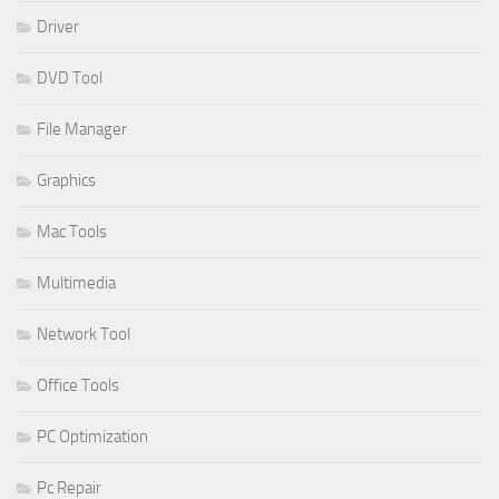
Driver
DVD Tool
File Manager
Graphics
Mac Tools
Multimedia
Network Tool
Office Tools
PC Optimization
Pc Repair