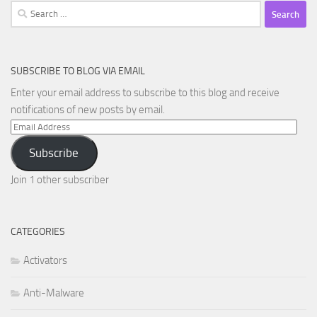
Search
for:
SUBSCRIBE TO BLOG VIA EMAIL
Enter your email address to subscribe to this blog and receive
notifications of new posts by email.
Email
Address
Subscribe
Join 1 other subscriber
CATEGORIES
Activators
Anti-Malware