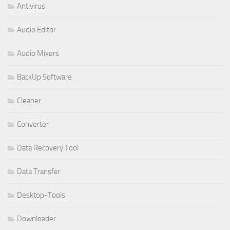
Antivirus
Audio Editor
Audio Mixers
BackUp Software
Cleaner
Converter
Data Recovery Tool
Data Transfer
Desktop-Tools
Downloader