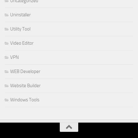
Uncategorized
Uninstaller
Utility Tool
Video Editor
VPN
WEB Developer
Website Builder
Windows Tools