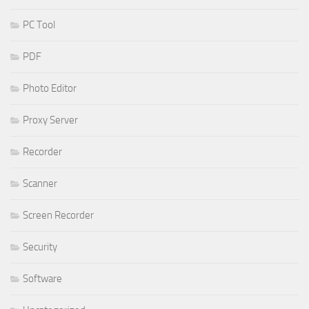
PC Tool
PDF
Photo Editor
Proxy Server
Recorder
Scanner
Screen Recorder
Security
Software