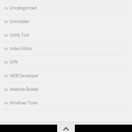
Uncategorized
Uninstaller
Utility Tool
Video Editor
VPN
WEB Developer
Website Builder
Windows Tools