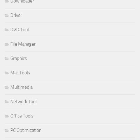
Downloader
Driver
DVD Tool
File Manager
Graphics
Mac Tools
Multimedia
Network Tool
Office Tools
PC Optimization