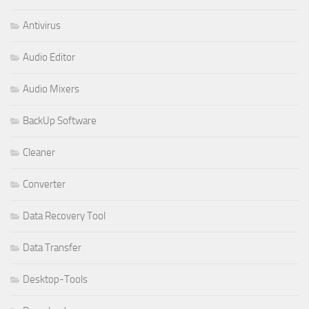
Antivirus
Audio Editor
Audio Mixers
BackUp Software
Cleaner
Converter
Data Recovery Tool
Data Transfer
Desktop-Tools