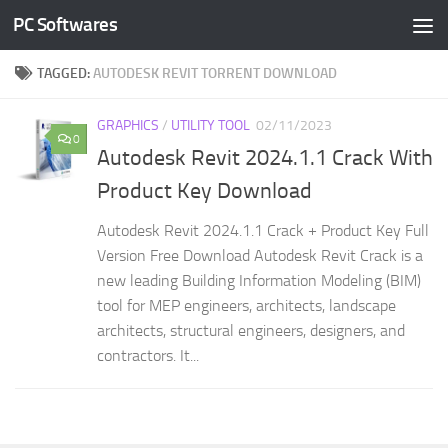
PC Softwares
Skip to content
TAGGED:
AUTODESK REVIT TORRENT DOWNLOAD
GRAPHICS
/
UTILITY TOOL
02/11/2023
0
Autodesk Revit 2024.1.1 Crack With
Product Key Download
Autodesk Revit 2024.1.1 Crack + Product Key Full
Version Free Download Autodesk Revit Crack is a
new leading Building Information Modeling (BIM)
tool for MEP engineers, architects, landscape
architects, structural engineers, designers, and
contractors. It...