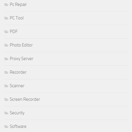
Pc Repair
PC Tool
PDF
Photo Editor
Proxy Server
Recorder
Scanner
Screen Recorder
Security
Software