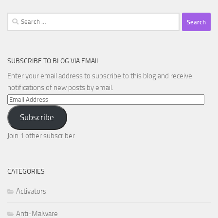
Search
for:
SUBSCRIBE TO BLOG VIA EMAIL
Enter your email address to subscribe to this blog and receive
notifications of new posts by email.
Email
Address
Subscribe
Join 1 other subscriber
CATEGORIES
Activators
Anti-Malware