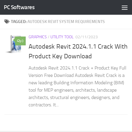
PC Softwares
Skip to content
TAGGED:
AUTODESK REVIT SYSTEM REQUIREMENTS
GRAPHICS
/
UTILITY TOOL
02/11/2023
0
Autodesk Revit 2024.1.1 Crack With
Product Key Download
Autodesk Revit 2024.1.1 Crack + Product Key Full
Version Free Download Autodesk Revit Crack is a
new leading Building Information Modeling (BIM)
tool for MEP engineers, architects, landscape
architects, structural engineers, designers, and
contractors. It...