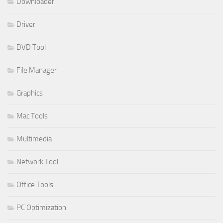
Downloader
Driver
DVD Tool
File Manager
Graphics
Mac Tools
Multimedia
Network Tool
Office Tools
PC Optimization