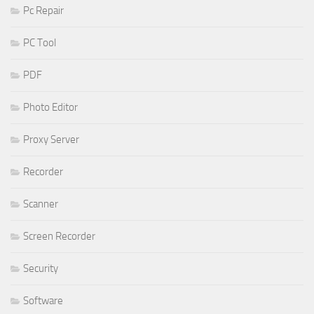
Pc Repair
PC Tool
PDF
Photo Editor
Proxy Server
Recorder
Scanner
Screen Recorder
Security
Software