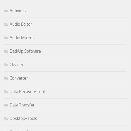
Antivirus
Audio Editor
Audio Mixers
BackUp Software
Cleaner
Converter
Data Recovery Tool
Data Transfer
Desktop-Tools