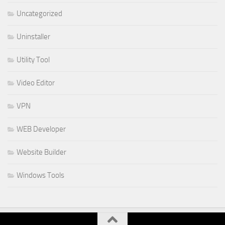
Uncategorized
Uninstaller
Utility Tool
Video Editor
VPN
WEB Developer
Website Builder
Windows Tools