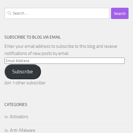
Search
for:
SUBSCRIBE TO BLOG VIA EMAIL
Enter your email address to subscribe to this blog and receive
notifications of new posts by email.
Email
Address
Subscribe
Join 1 other subscriber
CATEGORIES
Activators
Anti-Malware