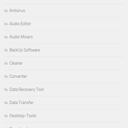
Antivirus
Audio Editor
Audio Mixers
BackUp Software
Cleaner
Converter
Data Recovery Tool
Data Transfer
Desktop-Tools