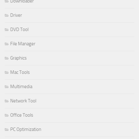
Downloader
Driver
DVD Tool
File Manager
Graphics
Mac Tools
Multimedia
Network Tool
Office Tools
PC Optimization