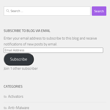
Search
for:
SUBSCRIBE TO BLOG VIA EMAIL
Enter your email address to subscribe to this blog and receive
notifications of new posts by email.
Email
Address
Subscribe
Join 1 other subscriber
CATEGORIES
Activators
Anti-Malware