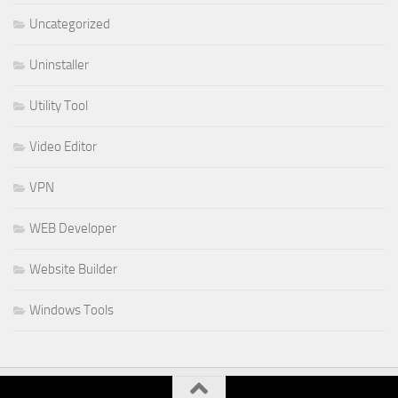
Uncategorized
Uninstaller
Utility Tool
Video Editor
VPN
WEB Developer
Website Builder
Windows Tools