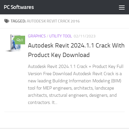
PC Softwares
Skip to content
TAGGED:
AUTODESK REVIT CRACK 2016
GRAPHICS
/
UTILITY TOOL
02/11/2023
0
Autodesk Revit 2024.1.1 Crack With
Product Key Download
Autodesk Revit 2024.1.1 Crack + Product Key Full
Version Free Download Autodesk Revit Crack is a
new leading Building Information Modeling (BIM)
tool for MEP engineers, architects, landscape
architects, structural engineers, designers, and
contractors. It...