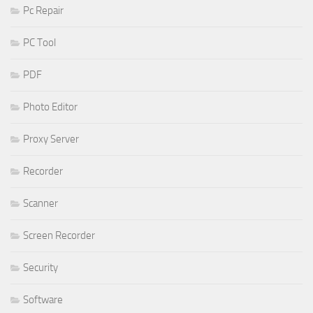
Pc Repair
PC Tool
PDF
Photo Editor
Proxy Server
Recorder
Scanner
Screen Recorder
Security
Software