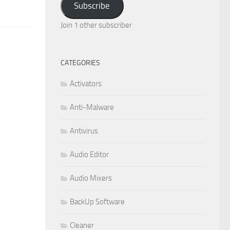
Subscribe
Join 1 other subscriber
CATEGORIES
Activators
Anti-Malware
Antivirus
Audio Editor
Audio Mixers
BackUp Software
Cleaner