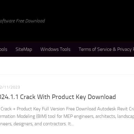
 Software Free Download
ools
SiteMap
Windows Tools
Terms of Service & Privacy 
2/11/2023
024.1.1 Crack With Product Key Download
Crack + Product Key Full Version Free Download Autodesk Revit Cra
ormation Modeling (BIM) tool for MEP engineers, architects, landsca
neers, designers, and contractors. It...