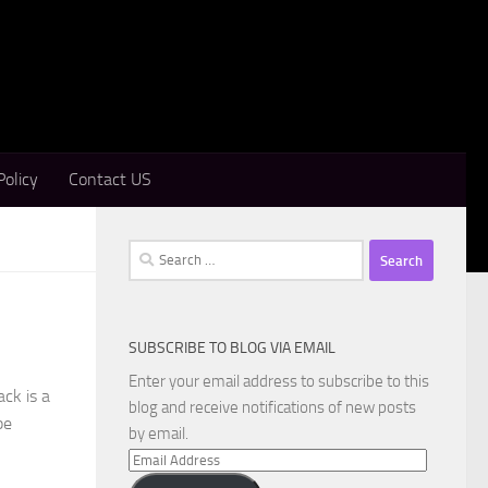
Policy
Contact US
Search
for:
SUBSCRIBE TO BLOG VIA EMAIL
Enter your email address to subscribe to this
ck is a
blog and receive notifications of new posts
pe
by email.
Email
Address