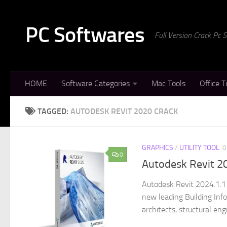
Skip to content
PC Softwares
Full Version Crack Pc
HOME
Software Categories
Mac Tools
Office T
TAGGED:
AUTODESK REVIT 2020 CRACK
GRAPHICS
/
UTILITY TOOL
0
0
Autodesk Revit 2
Autodesk Revit 2024.1.1 
new leading Building Inf
architects, structural engi