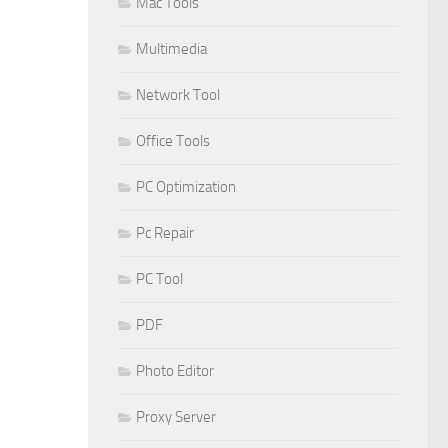
Mac Tools
Multimedia
Network Tool
Office Tools
PC Optimization
Pc Repair
PC Tool
PDF
Photo Editor
Proxy Server