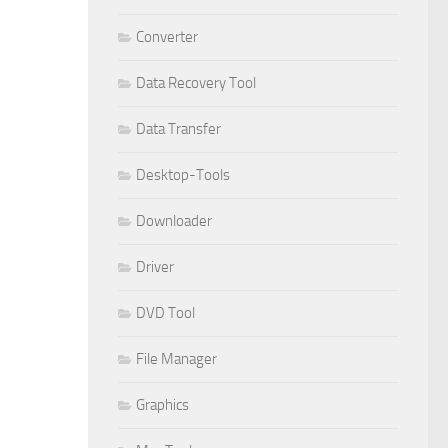
Converter
Data Recovery Tool
Data Transfer
Desktop-Tools
Downloader
Driver
DVD Tool
File Manager
Graphics