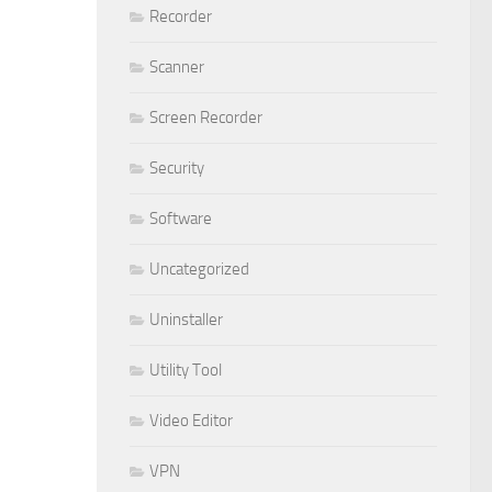
Recorder
Scanner
Screen Recorder
Security
Software
Uncategorized
Uninstaller
Utility Tool
Video Editor
VPN