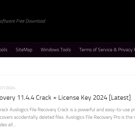
 Software Free Download
ools
SiteMap
Windows Tools
Terms of Service & Privacy 
07/2024
covery 11.4.4 Crack + License Key 2024 [Latest]
Crack Auslogics File Recovery Crack is a powerful and easy-to-use 
covers accidentally deleted files. Auslogics File Recovery Pro is the
es all...