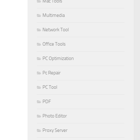
Mac Tools
Multimedia
Network Tool
Office Tools
PC Optimization
Pc Repair
PC Tool
PDF
Photo Editor
Proxy Server