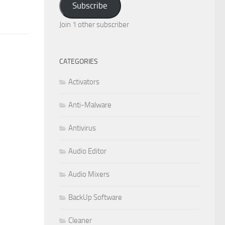
Subscribe
Join 1 other subscriber
CATEGORIES
Activators
Anti-Malware
Antivirus
Audio Editor
Audio Mixers
BackUp Software
Cleaner