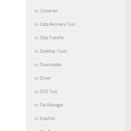
Converter
Data Recovery Tool
Data Transfer
Desktop-Tools
Downloader
Driver
DVD Tool
File Manager
Graphics