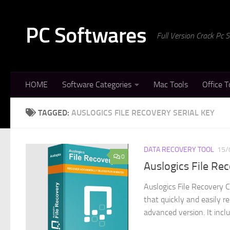
Skip to content
PC Softwares
Full Version Crack Pc
HOME
Software Categories
Mac Tools
Office T
TAGGED:
AUSLOGICS FILE RECOVERY SERIAL KEY
DATA RECOVERY TOOL
15/
0
Auslogics File Re
Auslogics File Recovery 
that quickly and easily re
advanced version. It includ