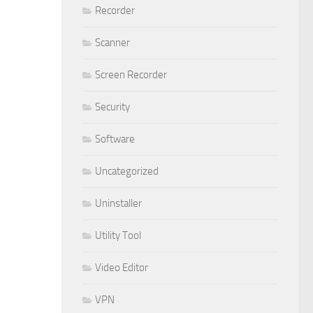
Recorder
Scanner
Screen Recorder
Security
Software
Uncategorized
Uninstaller
Utility Tool
Video Editor
VPN