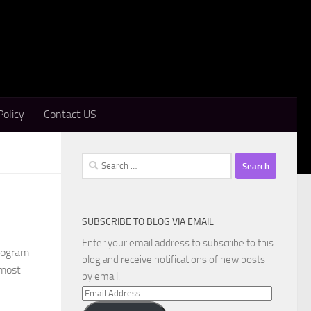
Policy
Contact US
Search
for:
SUBSCRIBE TO BLOG VIA EMAIL
Enter your email address to subscribe to this
program
blog and receive notifications of new posts
 most
by email.
Email
Address