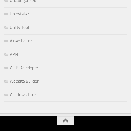
Uncategorized
Uninstaller
Utility Tool
Video Editor
VPN
WEB Developer
Website Builder
Windows Tools