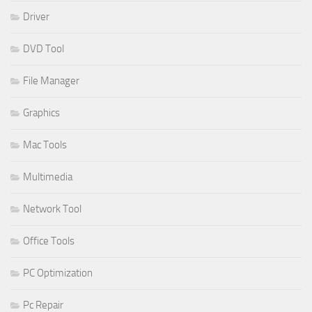
Driver
DVD Tool
File Manager
Graphics
Mac Tools
Multimedia
Network Tool
Office Tools
PC Optimization
Pc Repair