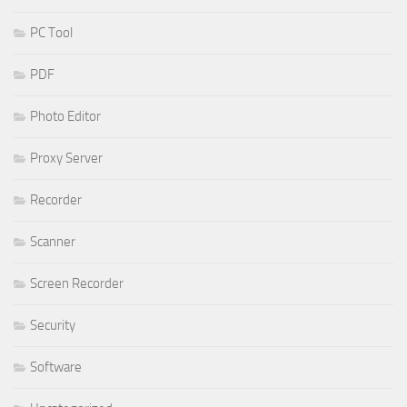
PC Tool
PDF
Photo Editor
Proxy Server
Recorder
Scanner
Screen Recorder
Security
Software