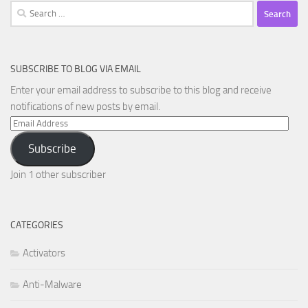
Search
for:
SUBSCRIBE TO BLOG VIA EMAIL
Enter your email address to subscribe to this blog and receive
notifications of new posts by email.
Email
Address
Subscribe
Join 1 other subscriber
CATEGORIES
Activators
Anti-Malware