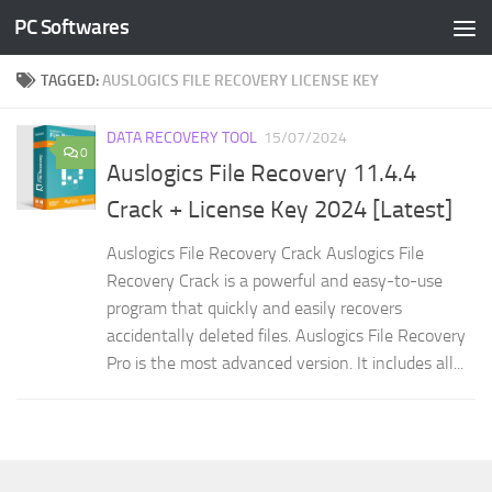
PC Softwares
Skip to content
TAGGED:
AUSLOGICS FILE RECOVERY LICENSE KEY
DATA RECOVERY TOOL
15/07/2024
0
Auslogics File Recovery 11.4.4
Crack + License Key 2024 [Latest]
Auslogics File Recovery Crack Auslogics File
Recovery Crack is a powerful and easy-to-use
program that quickly and easily recovers
accidentally deleted files. Auslogics File Recovery
Pro is the most advanced version. It includes all...