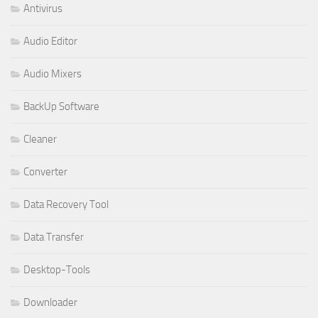
Antivirus
Audio Editor
Audio Mixers
BackUp Software
Cleaner
Converter
Data Recovery Tool
Data Transfer
Desktop-Tools
Downloader