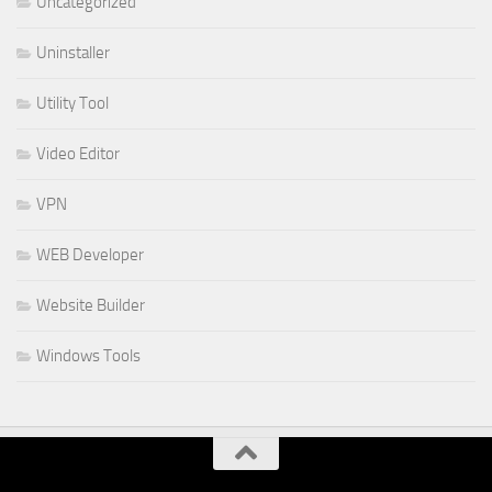
Uncategorized
Uninstaller
Utility Tool
Video Editor
VPN
WEB Developer
Website Builder
Windows Tools