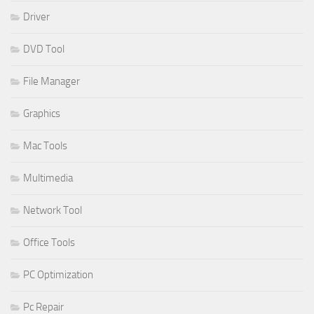
Driver
DVD Tool
File Manager
Graphics
Mac Tools
Multimedia
Network Tool
Office Tools
PC Optimization
Pc Repair