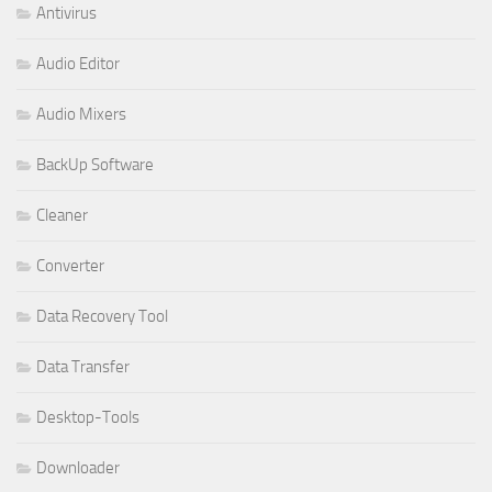
Antivirus
Audio Editor
Audio Mixers
BackUp Software
Cleaner
Converter
Data Recovery Tool
Data Transfer
Desktop-Tools
Downloader