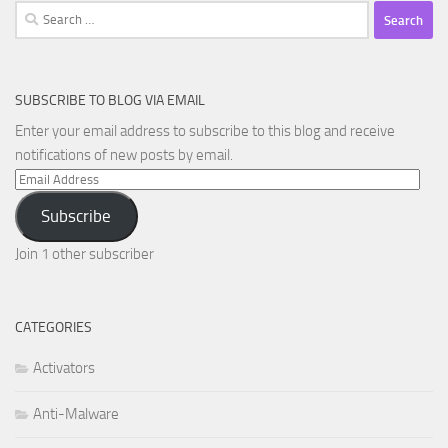
Search
for:
SUBSCRIBE TO BLOG VIA EMAIL
Enter your email address to subscribe to this blog and receive
notifications of new posts by email.
Email
Address
Subscribe
Join 1 other subscriber
CATEGORIES
Activators
Anti-Malware