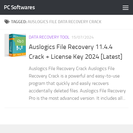
PC Softwares
Skip to content
TAGGED:
AUSLOGICS FILE DATA RECOVERY CRACK
DATA RECOVERY TOOL
15/07/2024
0
Auslogics File Recovery 11.4.4
Crack + License Key 2024 [Latest]
Auslogics File Recovery Crack Auslogics File
Recovery Crack is a powerful and easy-to-use
program that quickly and easily recovers
accidentally deleted files. Auslogics File Recovery
Pro is the most advanced version. It includes all...