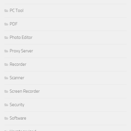
PC Tool
PDF
Photo Editor
Proxy Server
Recorder
Scanner
Screen Recorder
Security
Software