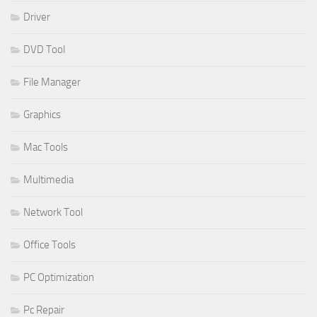
Driver
DVD Tool
File Manager
Graphics
Mac Tools
Multimedia
Network Tool
Office Tools
PC Optimization
Pc Repair