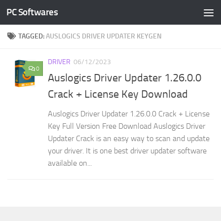
PC Softwares
Skip to content
TAGGED:
AUSLOGICS DRIVER UPDATER KEYGEN
DRIVER
06/12/2023
0
Auslogics Driver Updater 1.26.0.0
Crack + License Key Download
Auslogics Driver Updater 1.26.0.0 Crack + License
Key Full Version Free Download Auslogics Driver
Updater Crack is an easy way to scan and update
your driver. It is one best driver updater software
available on...