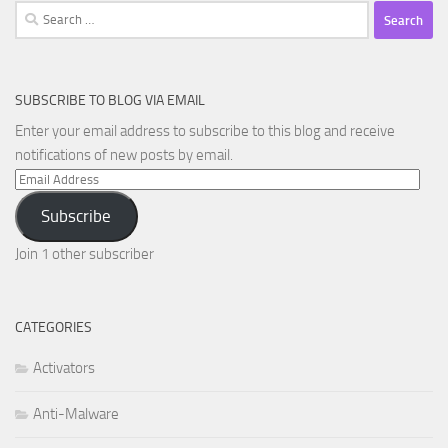
Search
for:
SUBSCRIBE TO BLOG VIA EMAIL
Enter your email address to subscribe to this blog and receive
notifications of new posts by email.
Email
Address
Subscribe
Join 1 other subscriber
CATEGORIES
Activators
Anti-Malware