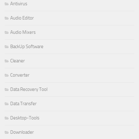
Antivirus
Audio Editor
Audio Mixers
BackUp Software
Cleaner
Converter
Data Recovery Tool
Data Transfer
Desktop-Tools
Downloader