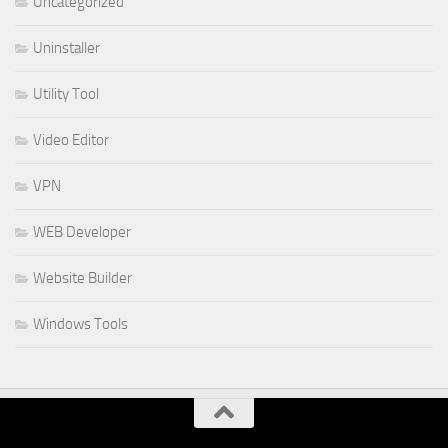
Uncategorized
Uninstaller
Utility Tool
Video Editor
VPN
WEB Developer
Website Builder
Windows Tools