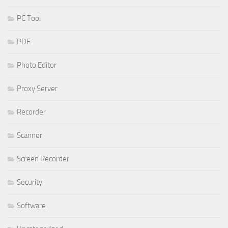
PC Tool
PDF
Photo Editor
Proxy Server
Recorder
Scanner
Screen Recorder
Security
Software