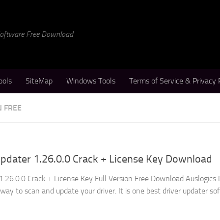
 Software Free Download
ools
SiteMap
Windows Tools
Terms of Service & Privacy 
N FREE
Updater 1.26.0.0 Crack + License Key Download
1.26.0.0 Crack + License Key Full Version Free Download Auslogics 
way to scan and update your driver. It is one best driver updater so