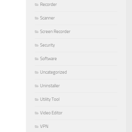
Recorder
Scanner
Screen Recorder
Security
Software
Uncategorized
Uninstaller
Utility Tool
Video Editor
VPN