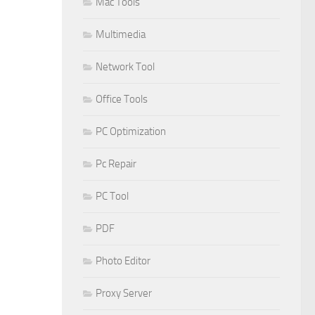
Mac Tools
Multimedia
Network Tool
Office Tools
PC Optimization
Pc Repair
PC Tool
PDF
Photo Editor
Proxy Server