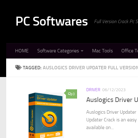
Skip to content
PC Softwares
Full Version Crack Pc
HOME
Software Categories
Mac Tools
Office T
TAGGED:
AUSLOGICS DRIVER UPDATER FULL VERSIO
DRIVER
06/12/2023
0
Auslogics Driver 
Auslogics Driver Updater 
Updater Crack is an easy 
available on...