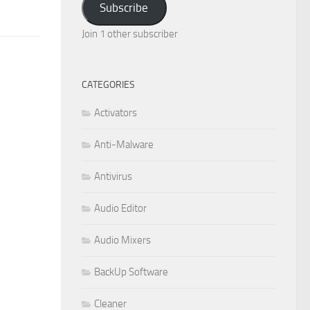
Subscribe
Join 1 other subscriber
CATEGORIES
Activators
Anti-Malware
Antivirus
Audio Editor
Audio Mixers
BackUp Software
Cleaner