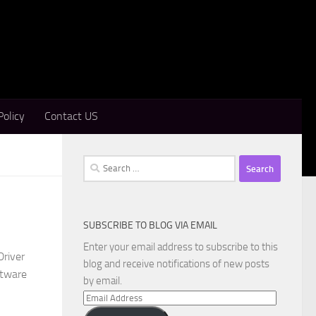
Policy
Contact US
Search
for:
SUBSCRIBE TO BLOG VIA EMAIL
Enter your email address to subscribe to this
Driver
blog and receive notifications of new posts
ftware
by email.
Email
Address