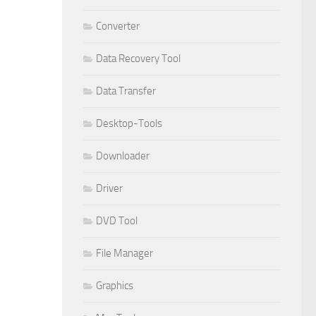
Converter
Data Recovery Tool
Data Transfer
Desktop-Tools
Downloader
Driver
DVD Tool
File Manager
Graphics