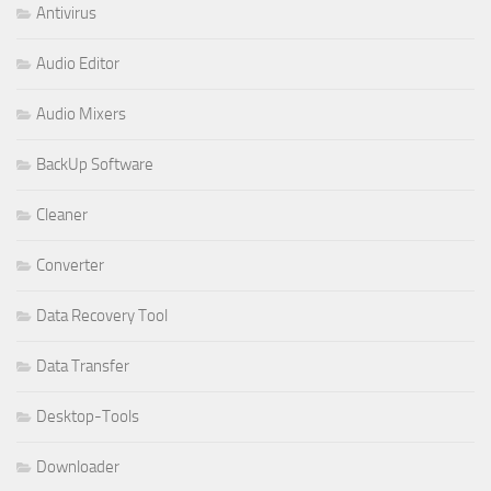
Antivirus
Audio Editor
Audio Mixers
BackUp Software
Cleaner
Converter
Data Recovery Tool
Data Transfer
Desktop-Tools
Downloader