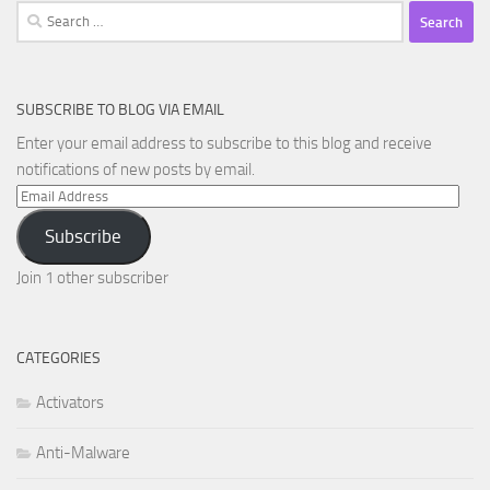
Search
for:
SUBSCRIBE TO BLOG VIA EMAIL
Enter your email address to subscribe to this blog and receive
notifications of new posts by email.
Email
Address
Subscribe
Join 1 other subscriber
CATEGORIES
Activators
Anti-Malware