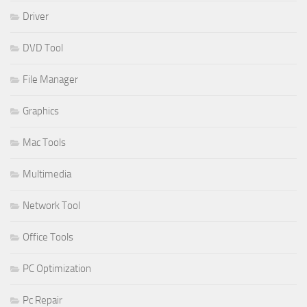
Driver
DVD Tool
File Manager
Graphics
Mac Tools
Multimedia
Network Tool
Office Tools
PC Optimization
Pc Repair