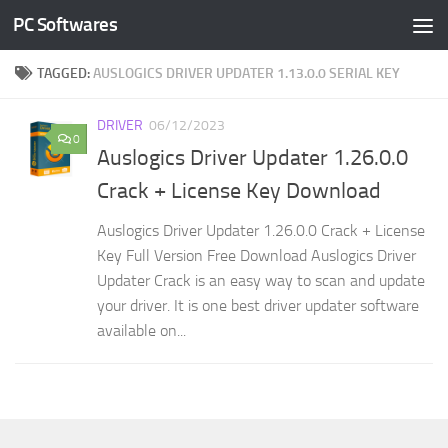
PC Softwares
Skip to content
TAGGED:
AUSLOGICS DRIVER UPDATER 1.13.0.0 SERIAL KEY
DRIVER
06/12/2023
0
Auslogics Driver Updater 1.26.0.0
Crack + License Key Download
Auslogics Driver Updater 1.26.0.0 Crack + License
Key Full Version Free Download Auslogics Driver
Updater Crack is an easy way to scan and update
your driver. It is one best driver updater software
available on...