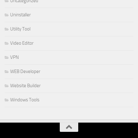
Uncategorized
Uninstaller
Utility Tool
Video Editor
VPN
WEB Developer
Website Builder
Windows Tools