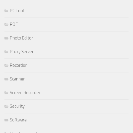
PC Tool
PDF
Photo Editor
Proxy Server
Recorder
Scanner
Screen Recorder
Security
Software