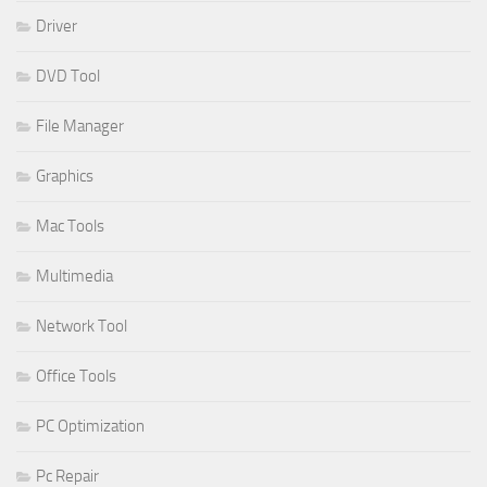
Driver
DVD Tool
File Manager
Graphics
Mac Tools
Multimedia
Network Tool
Office Tools
PC Optimization
Pc Repair