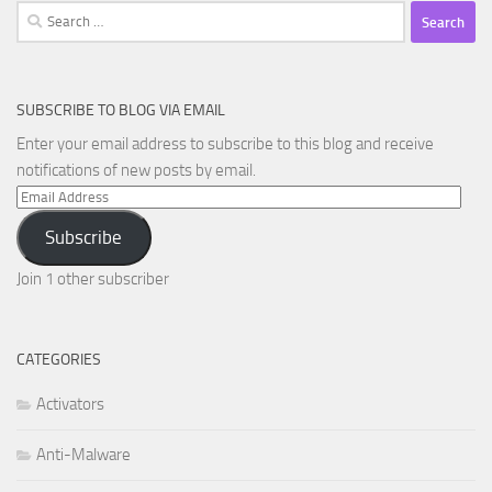
Search
for:
SUBSCRIBE TO BLOG VIA EMAIL
Enter your email address to subscribe to this blog and receive
notifications of new posts by email.
Email
Address
Subscribe
Join 1 other subscriber
CATEGORIES
Activators
Anti-Malware