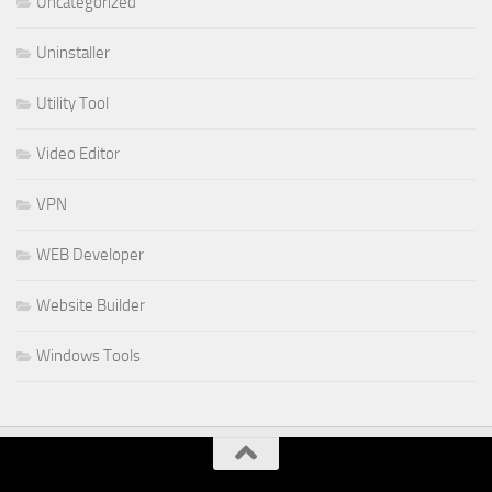
Uncategorized
Uninstaller
Utility Tool
Video Editor
VPN
WEB Developer
Website Builder
Windows Tools