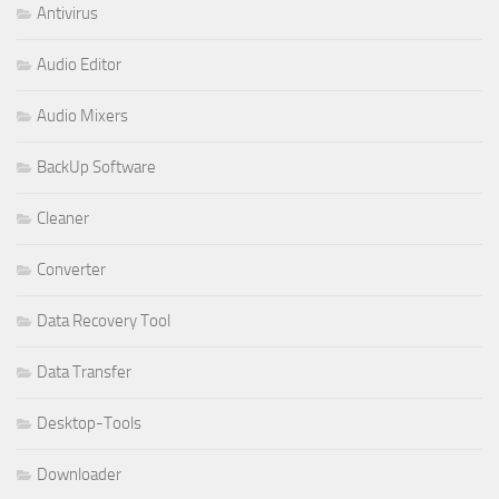
Antivirus
Audio Editor
Audio Mixers
BackUp Software
Cleaner
Converter
Data Recovery Tool
Data Transfer
Desktop-Tools
Downloader