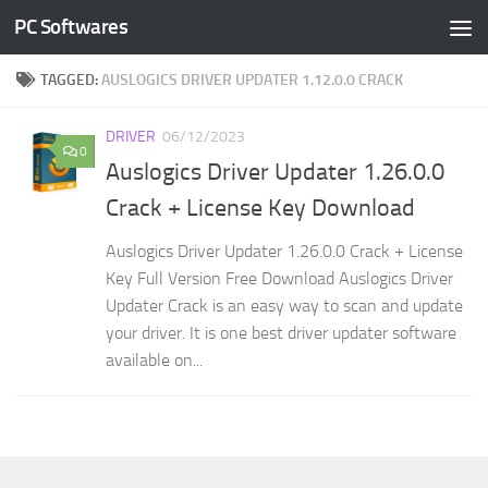
PC Softwares
Skip to content
TAGGED:
AUSLOGICS DRIVER UPDATER 1.12.0.0 CRACK
DRIVER
06/12/2023
0
Auslogics Driver Updater 1.26.0.0
Crack + License Key Download
Auslogics Driver Updater 1.26.0.0 Crack + License
Key Full Version Free Download Auslogics Driver
Updater Crack is an easy way to scan and update
your driver. It is one best driver updater software
available on...