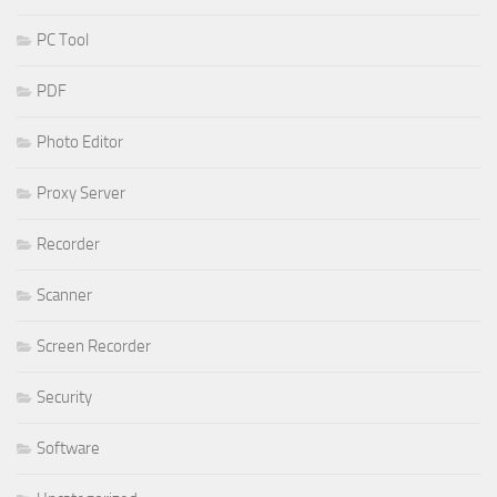
PC Tool
PDF
Photo Editor
Proxy Server
Recorder
Scanner
Screen Recorder
Security
Software