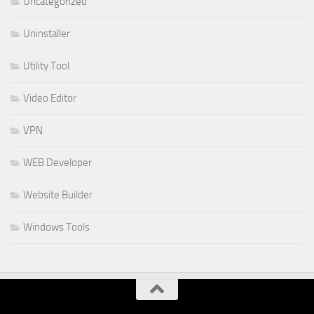
Uncategorized
Uninstaller
Utility Tool
Video Editor
VPN
WEB Developer
Website Builder
Windows Tools