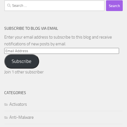
Search
for:
SUBSCRIBE TO BLOG VIA EMAIL
Enter your email address to subscribe to this blog and receive
notifications of new posts by email.
Email
Address
Subscribe
Join 1 other subscriber
CATEGORIES
Activators
Anti-Malware