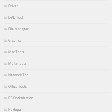
Driver
DVD Tool
File Manager
Graphics
Mac Tools
Multimedia
Network Tool
Office Tools
PC Optimization
Pc Repair