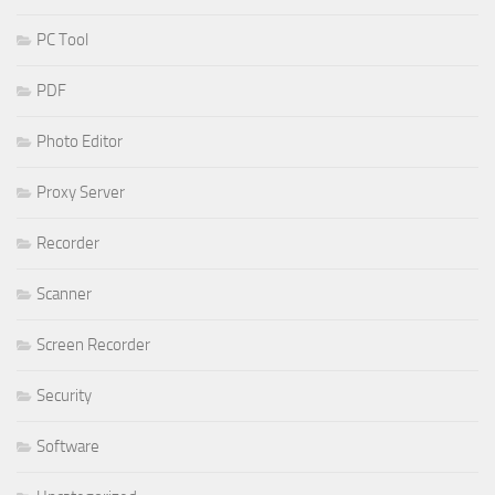
PC Tool
PDF
Photo Editor
Proxy Server
Recorder
Scanner
Screen Recorder
Security
Software