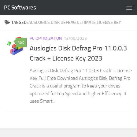
PC Softwares
Skip to content
TAGGED:
AUSLOGICS DISK DEFRAG ULTIMATE LICENSE KEY
PC OPTIMIZATION
13/09/2023
0
Auslogics Disk Defrag Pro 11.0.0.3
Crack + License Key 2023
Auslogics Disk Defrag Pro 11.0.0.3 Crack + License
Key Full Free Download Auslogics Disk Defrag Pro
Crack is a useful program to keep your drives
optimized for top Speed and higher Efficiency. It
uses Smart...