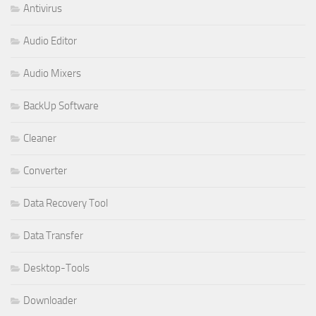
Antivirus
Audio Editor
Audio Mixers
BackUp Software
Cleaner
Converter
Data Recovery Tool
Data Transfer
Desktop-Tools
Downloader