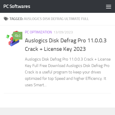
PC Softwares
Skip to content
TAGGED:
AUSLOGICS DISK DEFRAG ULTIMATE FULL
PC OPTIMIZATION
13/09/2023
0
Auslogics Disk Defrag Pro 11.0.0.3
Crack + License Key 2023
Auslogics Disk Defrag Pro 11.0.0.3 Crack + License
Key Full Free Download Auslogics Disk Defrag Pro
Crack is a useful program to keep your drives
optimized for top Speed and higher Efficiency. It
uses Smart...