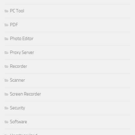
PC Tool
PDF
Photo Editor
Proxy Server
Recorder
Scanner
Screen Recorder
Security
Software