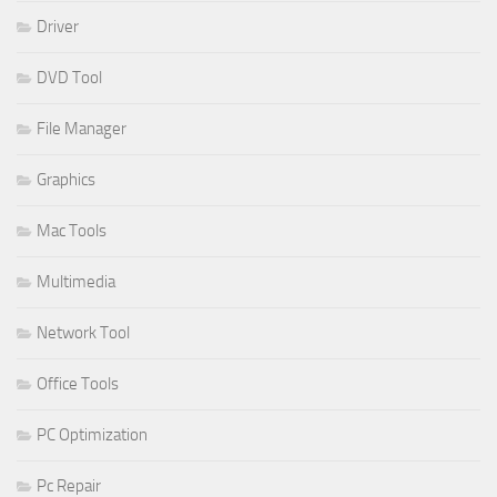
Driver
DVD Tool
File Manager
Graphics
Mac Tools
Multimedia
Network Tool
Office Tools
PC Optimization
Pc Repair