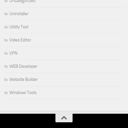
Uncategorized
Uninstaller
Utility Tool
Video Editor
VPN
WEB Developer
Website Builder
Windows Tools