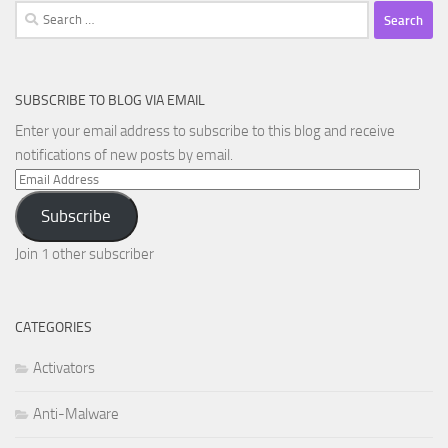
Search
for:
SUBSCRIBE TO BLOG VIA EMAIL
Enter your email address to subscribe to this blog and receive
notifications of new posts by email.
Email
Address
Subscribe
Join 1 other subscriber
CATEGORIES
Activators
Anti-Malware