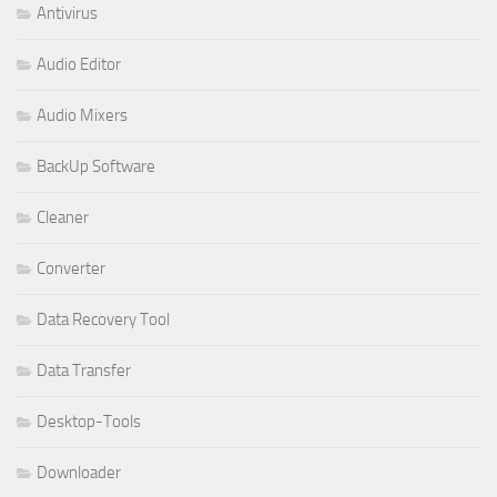
Antivirus
Audio Editor
Audio Mixers
BackUp Software
Cleaner
Converter
Data Recovery Tool
Data Transfer
Desktop-Tools
Downloader