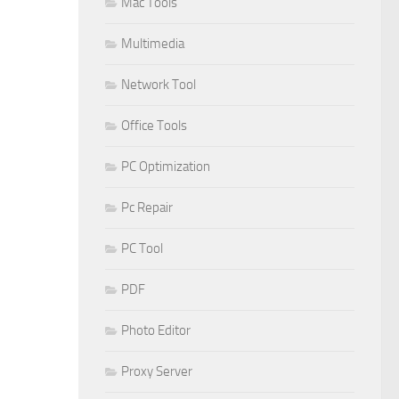
Mac Tools
Multimedia
Network Tool
Office Tools
PC Optimization
Pc Repair
PC Tool
PDF
Photo Editor
Proxy Server