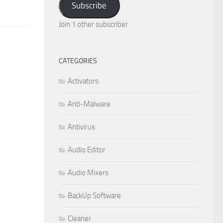
Subscribe
Join 1 other subscriber
CATEGORIES
Activators
Anti-Malware
Antivirus
Audio Editor
Audio Mixers
BackUp Software
Cleaner