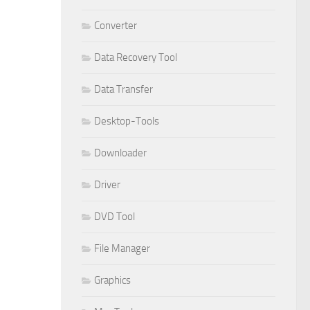
Converter
Data Recovery Tool
Data Transfer
Desktop-Tools
Downloader
Driver
DVD Tool
File Manager
Graphics