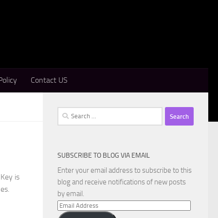
Policy
Contact US
Search
for:
SUBSCRIBE TO BLOG VIA EMAIL
Enter your email address to subscribe to this
Key is
blog and receive notifications of new posts
es.
by email.
Email
Address