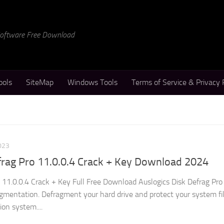
 Software Free Download
ools
SiteMap
Windows Tools
Terms of Service & Privacy 
023
frag Pro 11.0.0.4 Crack + Key Download 2024
 11.0.0.4 Crack + Key Full Free Download Auslogics Disk Defrag Pro 
agmentation. Defragment your hard drive and protect your system fil
on system....