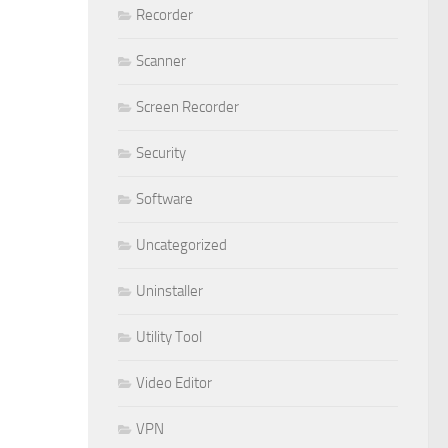
Recorder
Scanner
Screen Recorder
Security
Software
Uncategorized
Uninstaller
Utility Tool
Video Editor
VPN