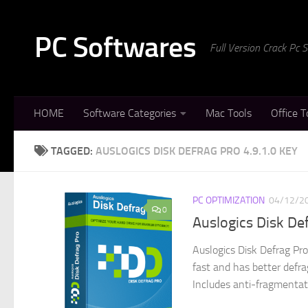
Skip to content
PC Softwares
Full Version Crack Pc
HOME
Software Categories
Mac Tools
Office T
TAGGED:
AUSLOGICS DISK DEFRAG PRO 4.9.1.0 KEY
PC OPTIMIZATION
04/12/2
0
Auslogics Disk De
Auslogics Disk Defrag Pro
fast and has better defr
Includes anti-fragmentati