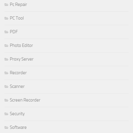
Pc Repair
PC Tool
PDF
Photo Editor
Proxy Server
Recorder
Scanner
Screen Recorder
Security
Software