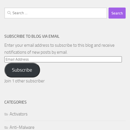
Search
for:
SUBSCRIBE TO BLOG VIA EMAIL
Enter your email address to subscribe to this blog and receive
notifications of new posts by email.
Email
Address
Subscribe
Join 1 other subscriber
CATEGORIES
Activators
Anti-Malware