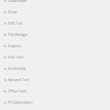
Downloader
Driver
DVD Tool
File Manager
Graphics
Mac Tools
Multimedia
Network Tool
Office Tools
PC Optimization