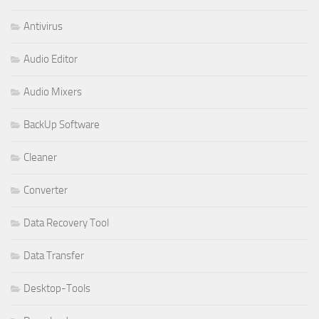
Antivirus
Audio Editor
Audio Mixers
BackUp Software
Cleaner
Converter
Data Recovery Tool
Data Transfer
Desktop-Tools