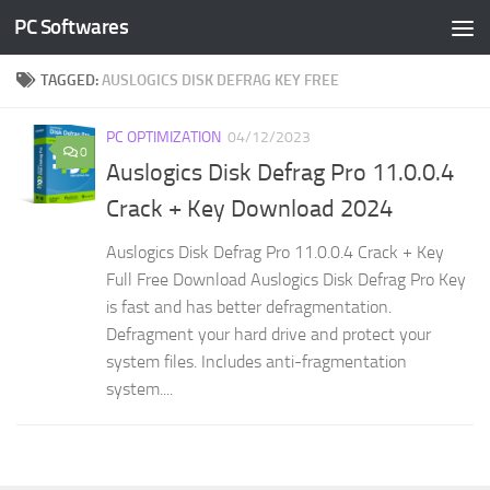
PC Softwares
Skip to content
TAGGED:
AUSLOGICS DISK DEFRAG KEY FREE
PC OPTIMIZATION
04/12/2023
0
Auslogics Disk Defrag Pro 11.0.0.4
Crack + Key Download 2024
Auslogics Disk Defrag Pro 11.0.0.4 Crack + Key
Full Free Download Auslogics Disk Defrag Pro Key
is fast and has better defragmentation.
Defragment your hard drive and protect your
system files. Includes anti-fragmentation
system....