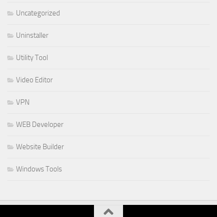
Uncategorized
Uninstaller
Utility Tool
Video Editor
VPN
WEB Developer
Website Builder
Windows Tools