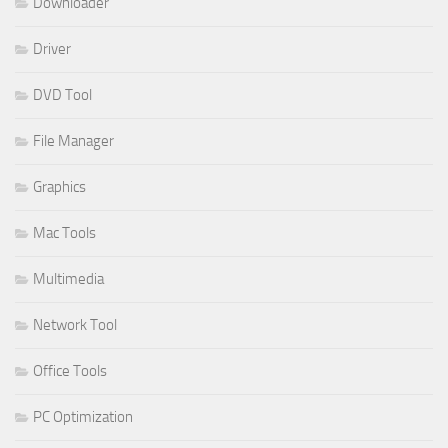
Downloader
Driver
DVD Tool
File Manager
Graphics
Mac Tools
Multimedia
Network Tool
Office Tools
PC Optimization