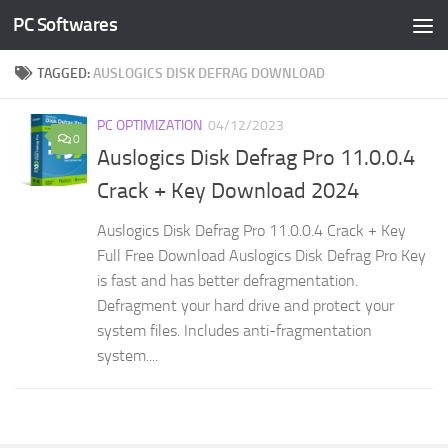
PC Softwares
Skip to content
TAGGED:
AUSLOGICS DISK DEFRAG DOWNLOAD
PC OPTIMIZATION
04/12/2023
0
Auslogics Disk Defrag Pro 11.0.0.4
Crack + Key Download 2024
Auslogics Disk Defrag Pro 11.0.0.4 Crack + Key
Full Free Download Auslogics Disk Defrag Pro Key
is fast and has better defragmentation.
Defragment your hard drive and protect your
system files. Includes anti-fragmentation
system....