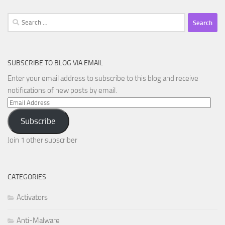
Search
for:
SUBSCRIBE TO BLOG VIA EMAIL
Enter your email address to subscribe to this blog and receive
notifications of new posts by email.
Email
Address
Subscribe
Join 1 other subscriber
CATEGORIES
Activators
Anti-Malware