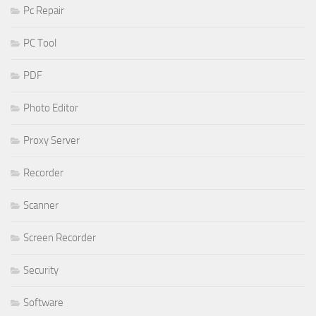
Pc Repair
PC Tool
PDF
Photo Editor
Proxy Server
Recorder
Scanner
Screen Recorder
Security
Software