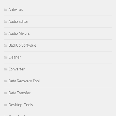
Antivirus
Audio Editor
Audio Mixers
BackUp Software
Cleaner
Converter
Data Recovery Tool
Data Transfer
Desktop-Tools