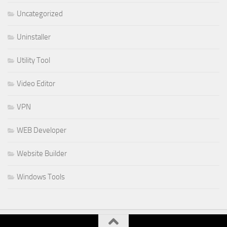
Uncategorized
Uninstaller
Utility Tool
Video Editor
VPN
WEB Developer
Website Builder
Windows Tools