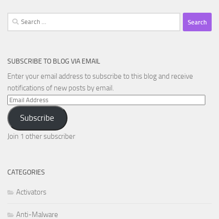
Search
for:
SUBSCRIBE TO BLOG VIA EMAIL
Enter your email address to subscribe to this blog and receive
notifications of new posts by email.
Email
Address
Subscribe
Join 1 other subscriber
CATEGORIES
Activators
Anti-Malware