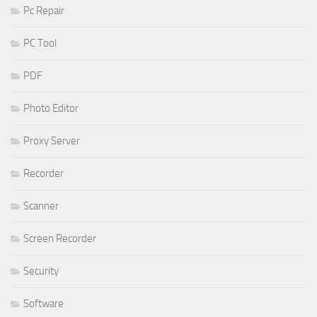
Pc Repair
PC Tool
PDF
Photo Editor
Proxy Server
Recorder
Scanner
Screen Recorder
Security
Software