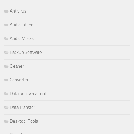
Antivirus
Audio Editor
Audio Mixers
BackUp Software
Cleaner
Converter
Data Recovery Tool
Data Transfer
Desktop-Tools