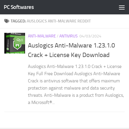
PC Softwares
Skip to content
TAGGED:
AUSLOGICS ANTI-MALWARE REDDIT
ANTI-MALWARE
/
ANTIVIRUS
04/03/2024
0
Auslogics Anti-Malware 1.23.1.0
Crack + License Key Download
Auslogics Anti-Malware 1.23.1.0 Crack + License
Key Full Free Download Auslogics Anti-Malware
Crack is antivirus software that offers maximum
protection against malware and data security
threats. Anti-Malware is a product from Auslogics,
a Microsoft®...