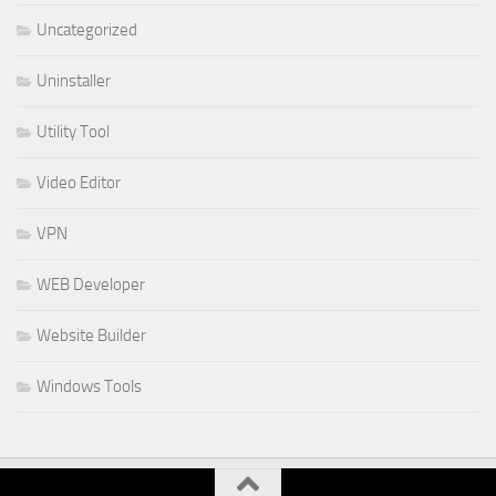
Uncategorized
Uninstaller
Utility Tool
Video Editor
VPN
WEB Developer
Website Builder
Windows Tools