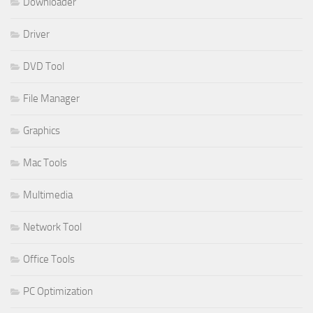
Downloader
Driver
DVD Tool
File Manager
Graphics
Mac Tools
Multimedia
Network Tool
Office Tools
PC Optimization