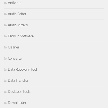
Antivirus
Audio Editor
Audio Mixers
BackUp Software
Cleaner
Converter
Data Recovery Tool
Data Transfer
Desktop-Tools
Downloader