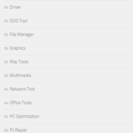
Driver
DVD Tool
File Manager
Graphics
Mac Tools
Multimedia
Network Tool
Office Tools
PC Optimization
Pc Repair