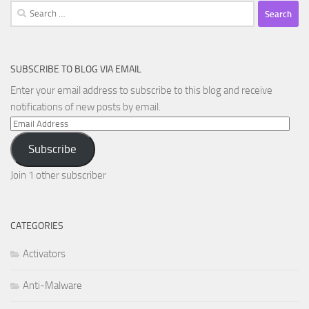
Search
for:
SUBSCRIBE TO BLOG VIA EMAIL
Enter your email address to subscribe to this blog and receive
notifications of new posts by email.
Email
Address
Subscribe
Join 1 other subscriber
CATEGORIES
Activators
Anti-Malware