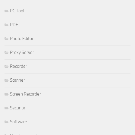
PC Tool
PDF
Photo Editor
Proxy Server
Recorder
Scanner
Screen Recorder
Security
Software