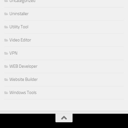
Uncategorized
Uninstaller
Utility Tool
Video Editor
VPN
WEB Developer
Website Builder
Windows Tools