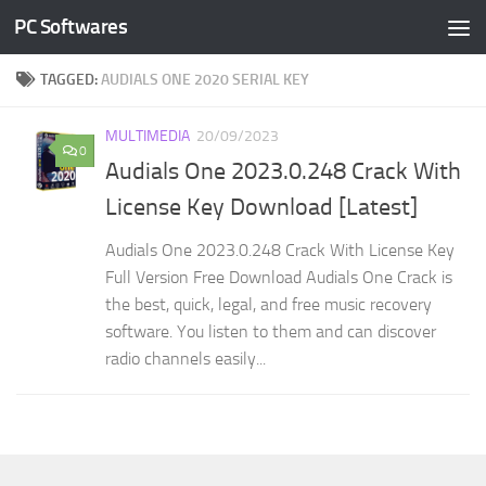
PC Softwares
Skip to content
TAGGED:
AUDIALS ONE 2020 SERIAL KEY
MULTIMEDIA
20/09/2023
0
Audials One 2023.0.248 Crack With
License Key Download [Latest]
Audials One 2023.0.248 Crack With License Key
Full Version Free Download Audials One Crack is
the best, quick, legal, and free music recovery
software. You listen to them and can discover
radio channels easily...