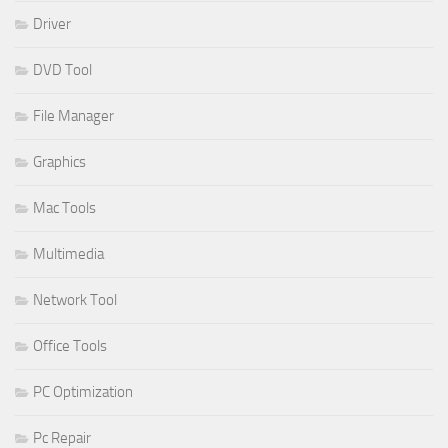
Driver
DVD Tool
File Manager
Graphics
Mac Tools
Multimedia
Network Tool
Office Tools
PC Optimization
Pc Repair