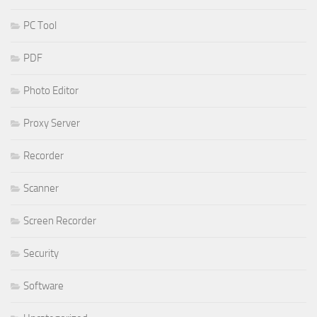
PC Tool
PDF
Photo Editor
Proxy Server
Recorder
Scanner
Screen Recorder
Security
Software