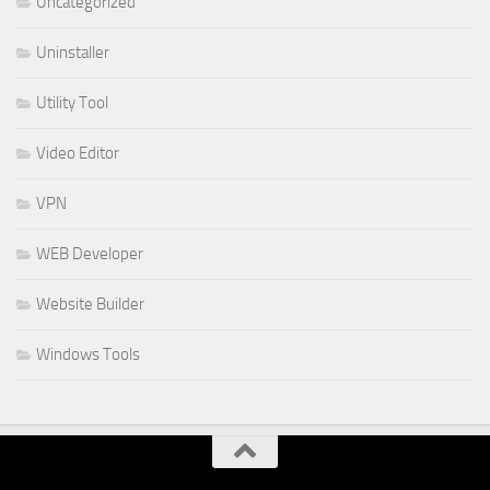
Uncategorized
Uninstaller
Utility Tool
Video Editor
VPN
WEB Developer
Website Builder
Windows Tools