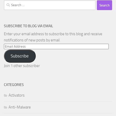
Search
for:
SUBSCRIBE TO BLOG VIA EMAIL
Enter your email address to subscribe to this blog and receive
notifications of new posts by email.
Email
Address
Subscribe
Join 1 other subscriber
CATEGORIES
Activators
Anti-Malware