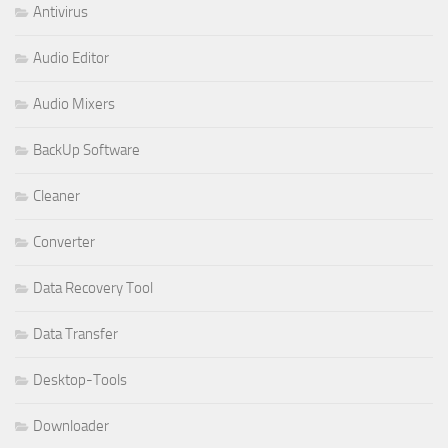
Antivirus
Audio Editor
Audio Mixers
BackUp Software
Cleaner
Converter
Data Recovery Tool
Data Transfer
Desktop-Tools
Downloader