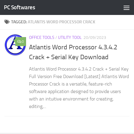
PC Softwares
Skip to content
TAGGED:
ATLANTIS WORD PROCESSOR CRACK
OFFICE TOOLS
/
UTILITY TOOL
20/09/2023
0
Atlantis Word Processor 4.3.4.2
Crack + Serial Key Download
Atlantis Word Processor 4.3.4.2 Crack + Serial Key
Full Version Free Download [Latest] Atlantis Word
Processor Crack is a versatile, feature-rich
software application designed to provide users
with an intuitive environment for creating,
editing,...