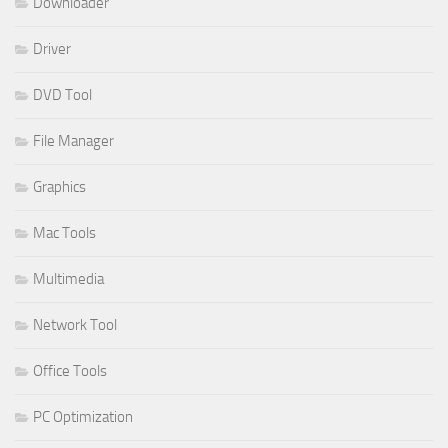
Downloader
Driver
DVD Tool
File Manager
Graphics
Mac Tools
Multimedia
Network Tool
Office Tools
PC Optimization