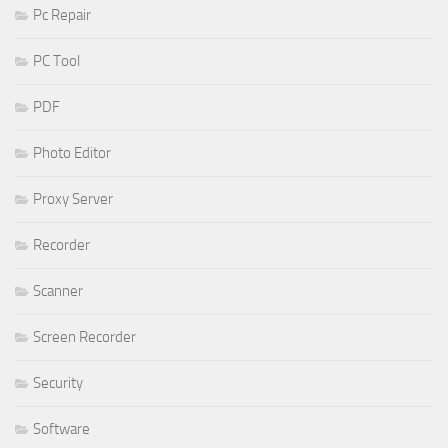
Pc Repair
PC Tool
PDF
Photo Editor
Proxy Server
Recorder
Scanner
Screen Recorder
Security
Software