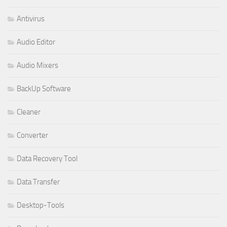
Antivirus
Audio Editor
Audio Mixers
BackUp Software
Cleaner
Converter
Data Recovery Tool
Data Transfer
Desktop-Tools