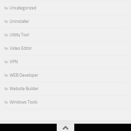
Uncategorized
Uninstaller
Utility Tool
Video Editor
VPN
WEB Developer
Website Builder
Windows Tools