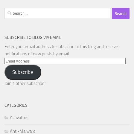
Search
for:
SUBSCRIBE TO BLOG VIA EMAIL
Enter your email address to subscribe to this blog and receive
notifications of new posts by email.
Email
Address
Subscribe
Join 1 other subscriber
CATEGORIES
Activators
Anti-Malware