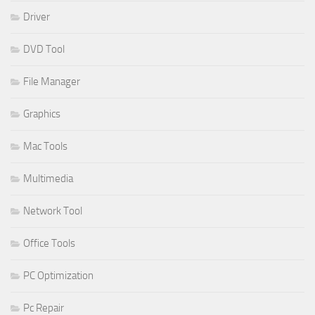
Driver
DVD Tool
File Manager
Graphics
Mac Tools
Multimedia
Network Tool
Office Tools
PC Optimization
Pc Repair