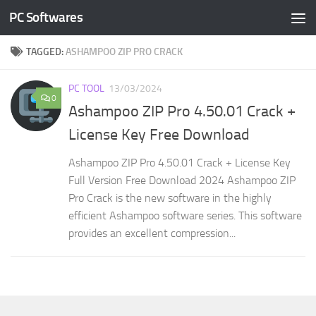
PC Softwares
Skip to content
TAGGED:
ASHAMPOO ZIP PRO CRACK
PC TOOL
13/03/2024
0
Ashampoo ZIP Pro 4.50.01 Crack +
License Key Free Download
Ashampoo ZIP Pro 4.50.01 Crack + License Key
Full Version Free Download 2024 Ashampoo ZIP
Pro Crack is the new software in the highly
efficient Ashampoo software series. This software
provides an excellent compression...