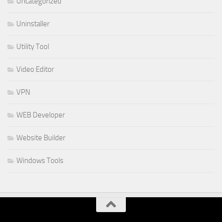
Uncategorized
Uninstaller
Utility Tool
Video Editor
VPN
WEB Developer
Website Builder
Windows Tools