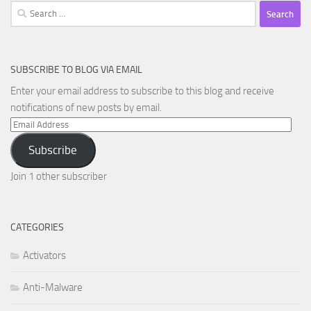
Search
for:
SUBSCRIBE TO BLOG VIA EMAIL
Enter your email address to subscribe to this blog and receive
notifications of new posts by email.
Email
Address
Subscribe
Join 1 other subscriber
CATEGORIES
Activators
Anti-Malware