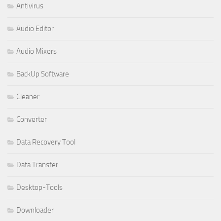
Antivirus
Audio Editor
Audio Mixers
BackUp Software
Cleaner
Converter
Data Recovery Tool
Data Transfer
Desktop-Tools
Downloader