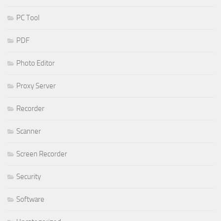
PC Tool
PDF
Photo Editor
Proxy Server
Recorder
Scanner
Screen Recorder
Security
Software