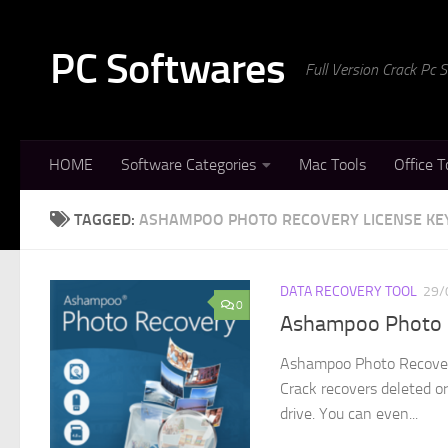
Skip to content
PC Softwares
Full Version Crack Pc
HOME
Software Categories
Mac Tools
Office T
TAGGED:
ASHAMPOO PHOTO RECOVERY LICENSE KE
DATA RECOVERY TOOL
29/
0
Ashampoo Photo R
Ashampoo Photo Recovery
Crack recovers deleted or
drive. You can even...