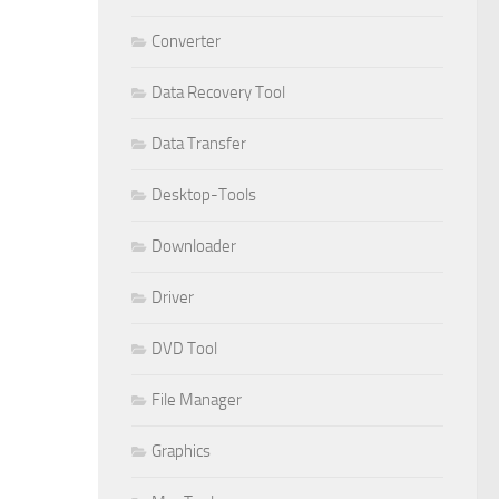
Converter
Data Recovery Tool
Data Transfer
Desktop-Tools
Downloader
Driver
DVD Tool
File Manager
Graphics