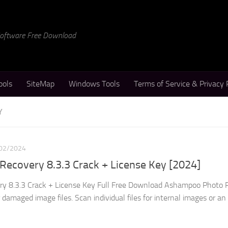
 Software Free Download
ools
SiteMap
Windows Tools
Terms of Service & Privacy 
Y
02/2024
ecovery 8.3.3 Crack + License Key [2024]
 8.3.3 Crack + License Key Full Free Download Ashampoo Photo 
 damaged image files. Scan individual files for internal images or an