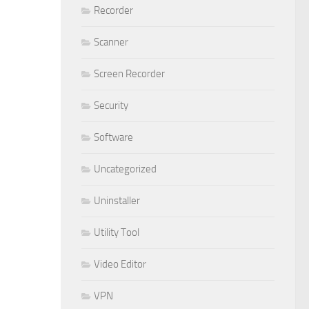
Recorder
Scanner
Screen Recorder
Security
Software
Uncategorized
Uninstaller
Utility Tool
Video Editor
VPN