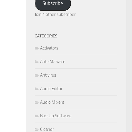
Subscribe
Join 1 other subscriber
CATEGORIES
Activators
Anti-Malware
Antivirus
Audio Editor
Audio Mixers
BackUp Software
Cleaner