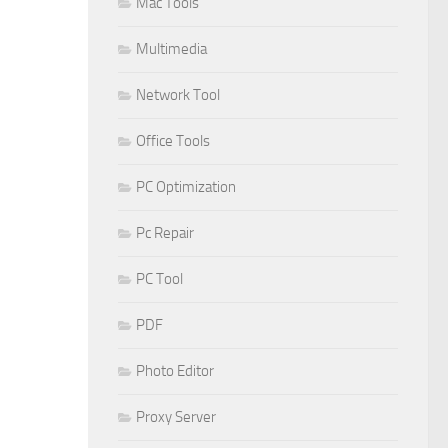
Mac Tools
Multimedia
Network Tool
Office Tools
PC Optimization
Pc Repair
PC Tool
PDF
Photo Editor
Proxy Server