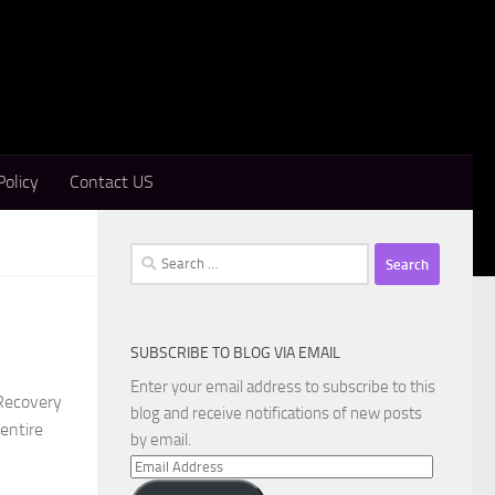
Policy
Contact US
Search
for:
SUBSCRIBE TO BLOG VIA EMAIL
Enter your email address to subscribe to this
Recovery
blog and receive notifications of new posts
 entire
by email.
Email
Address