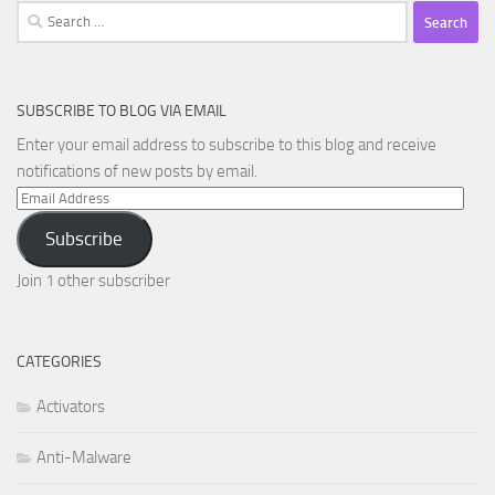
Search
for:
SUBSCRIBE TO BLOG VIA EMAIL
Enter your email address to subscribe to this blog and receive
notifications of new posts by email.
Email
Address
Subscribe
Join 1 other subscriber
CATEGORIES
Activators
Anti-Malware