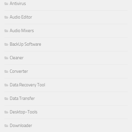
Antivirus
Audio Editor
Audio Mixers
BackUp Software
Cleaner
Converter
Data Recovery Tool
Data Transfer
Desktop-Tools
Downloader