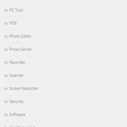
PC Tool
PDF
Photo Editor
Proxy Server
Recorder
Scanner
Screen Recorder
Security
Software