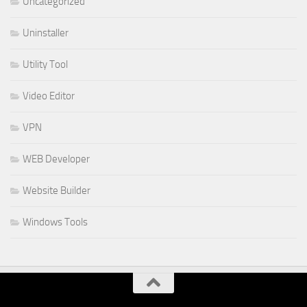
Uncategorized
Uninstaller
Utility Tool
Video Editor
VPN
WEB Developer
Website Builder
Windows Tools