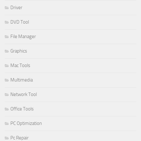
Driver
DVD Tool
File Manager
Graphics
Mac Tools
Multimedia
Network Tool
Office Tools
PC Optimization
Pc Repair