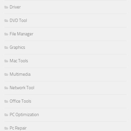
Driver
DVD Tool
File Manager
Graphics
Mac Tools
Multimedia
Network Tool
Office Tools
PC Optimization
Pc Repair