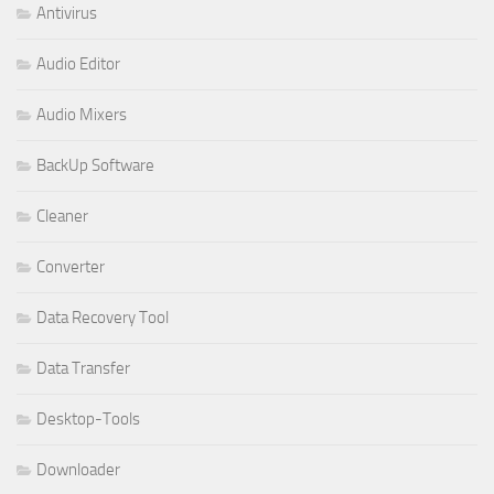
Antivirus
Audio Editor
Audio Mixers
BackUp Software
Cleaner
Converter
Data Recovery Tool
Data Transfer
Desktop-Tools
Downloader