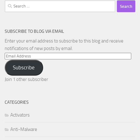
Search
for:
SUBSCRIBE TO BLOG VIA EMAIL
Enter your email address to subscribe to this blog and receive
notifications of new posts by email.
Email
Address
Subscribe
Join 1 other subscriber
CATEGORIES
Activators
Anti-Malware