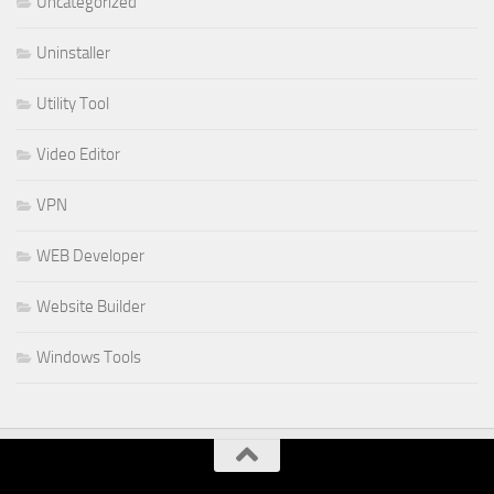
Uncategorized
Uninstaller
Utility Tool
Video Editor
VPN
WEB Developer
Website Builder
Windows Tools