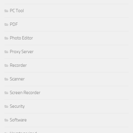
PC Tool
PDF
Photo Editor
Proxy Server
Recorder
Scanner
Screen Recorder
Security
Software