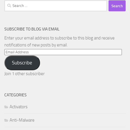
Search
for:
SUBSCRIBE TO BLOG VIA EMAIL
Enter your email address to subscribe to this blog and receive
notifications of new posts by email.
Email
Address
Subscribe
Join 1 other subscriber
CATEGORIES
Activators
Anti-Malware