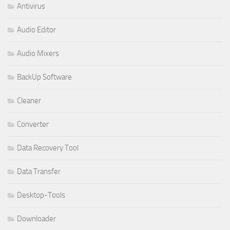
Antivirus
Audio Editor
Audio Mixers
BackUp Software
Cleaner
Converter
Data Recovery Tool
Data Transfer
Desktop-Tools
Downloader