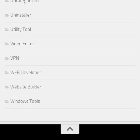
Uncategorized
Uninstaller
Utility Tool
Video Editor
VPN
WEB Developer
Website Builder
Windows Tools