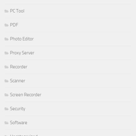
PC Tool
PDF
Photo Editor
Proxy Server
Recorder
Scanner
Screen Recorder
Security
Software