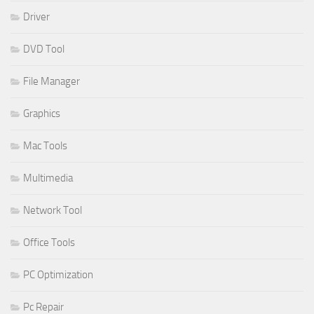
Driver
DVD Tool
File Manager
Graphics
Mac Tools
Multimedia
Network Tool
Office Tools
PC Optimization
Pc Repair