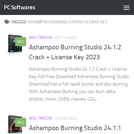
PC Softwares
Skip to content
TAGGED:
ASHAMPOO BURNING STUDIO LICENSE KEY
MULTIMEDIA
10/11/2023
0
Ashampoo Burning Studio 24.1.2
Crack + License Key 2023
Ashampoo Burning Studio 24.1.2 Crack + License
Key Full Free Download Ashampoo Burning Studio
Download has a full-level burner and disc burning.
With Ashampoo Burning you can burn data,
photos, music, DVDs, movies, CDs,...
MULTIMEDIA
15/09/2023
0
Ashampoo Burning Studio 24.1.1