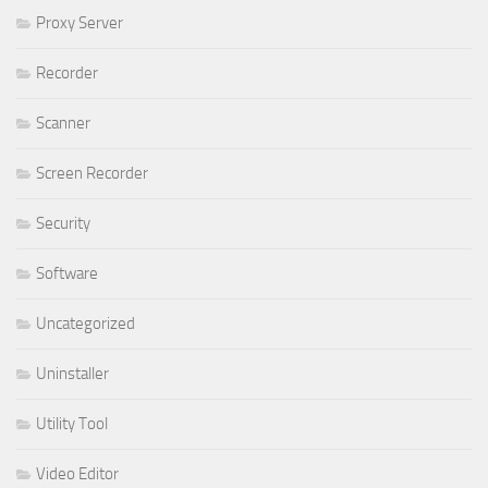
Proxy Server
Recorder
Scanner
Screen Recorder
Security
Software
Uncategorized
Uninstaller
Utility Tool
Video Editor