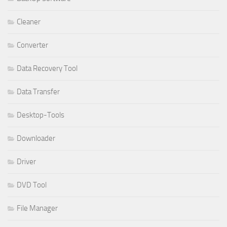
Cleaner
Converter
Data Recovery Tool
Data Transfer
Desktop-Tools
Downloader
Driver
DVD Tool
File Manager