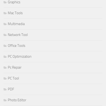
Graphics
Mac Tools
Multimedia
Network Tool
Office Tools
PC Optimization
Pc Repair
PC Tool
PDF
Photo Editor