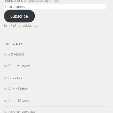
notifications of new posts by email.
Email
Address
Subscribe
Join 1 other subscriber
CATEGORIES
Activators
Anti-Malware
Antivirus
Audio Editor
Audio Mixers
BackUp Software