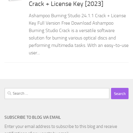
Crack + License Key [2023]
Ashampoo Burning Studio 24.1.1 Crack + License
Key Full Version Free Download Ashampoo
Burning Studio Crack is a versatile software
solution for burning various optical discs and
performing multimedia tasks. With an easy-to-use
user...
Search
for:
SUBSCRIBE TO BLOG VIA EMAIL
Enter your email address to subscribe to this blog and receive