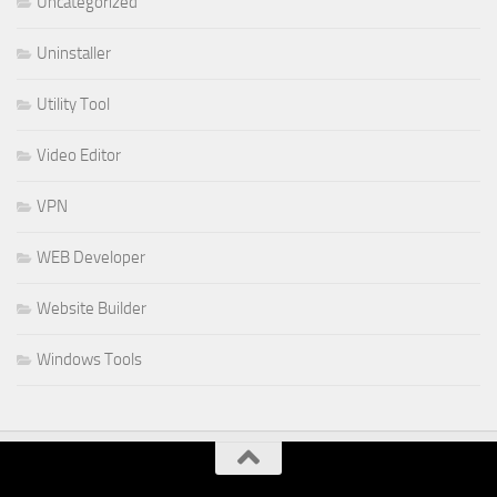
Uncategorized
Uninstaller
Utility Tool
Video Editor
VPN
WEB Developer
Website Builder
Windows Tools