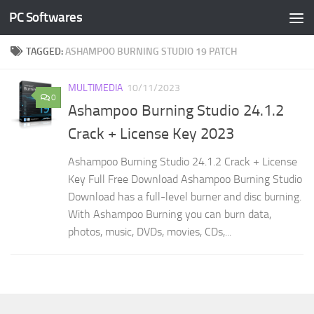
PC Softwares
Skip to content
TAGGED:
ASHAMPOO BURNING STUDIO 19 PATCH
MULTIMEDIA
10/11/2023
0
Ashampoo Burning Studio 24.1.2
Crack + License Key 2023
Ashampoo Burning Studio 24.1.2 Crack + License
Key Full Free Download Ashampoo Burning Studio
Download has a full-level burner and disc burning.
With Ashampoo Burning you can burn data,
photos, music, DVDs, movies, CDs,...