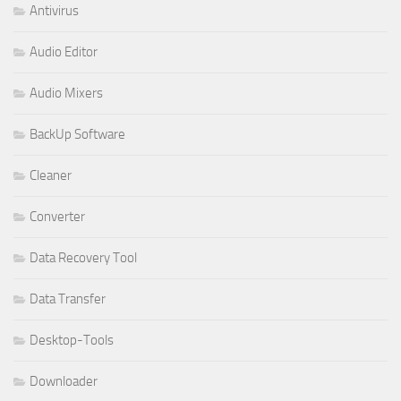
Antivirus
Audio Editor
Audio Mixers
BackUp Software
Cleaner
Converter
Data Recovery Tool
Data Transfer
Desktop-Tools
Downloader