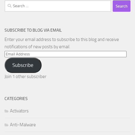
Search
for:
SUBSCRIBE TO BLOG VIA EMAIL
Enter your email address to subscribe to this blog and receive
notifications of new posts by email.
Email
Address
Subscribe
Join 1 other subscriber
CATEGORIES
Activators
Anti-Malware