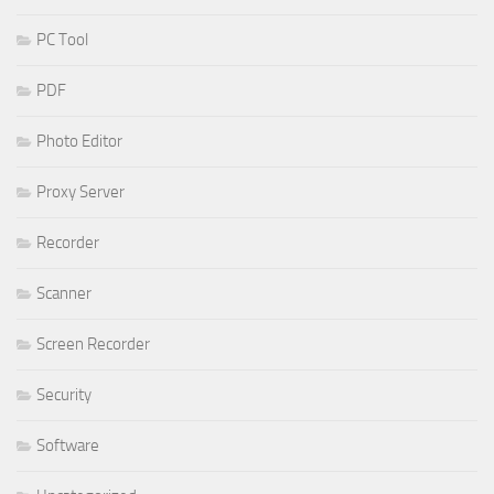
PC Tool
PDF
Photo Editor
Proxy Server
Recorder
Scanner
Screen Recorder
Security
Software