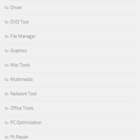
Driver
DVD Tool
File Manager
Graphics
Mac Tools
Multimedia
Network Tool
Office Tools
PC Optimization
Pc Repair