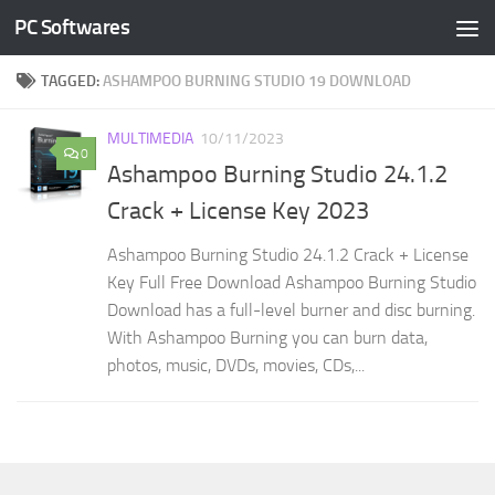
PC Softwares
Skip to content
TAGGED:
ASHAMPOO BURNING STUDIO 19 DOWNLOAD
MULTIMEDIA
10/11/2023
0
Ashampoo Burning Studio 24.1.2
Crack + License Key 2023
Ashampoo Burning Studio 24.1.2 Crack + License
Key Full Free Download Ashampoo Burning Studio
Download has a full-level burner and disc burning.
With Ashampoo Burning you can burn data,
photos, music, DVDs, movies, CDs,...