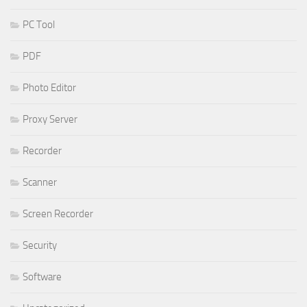
PC Tool
PDF
Photo Editor
Proxy Server
Recorder
Scanner
Screen Recorder
Security
Software