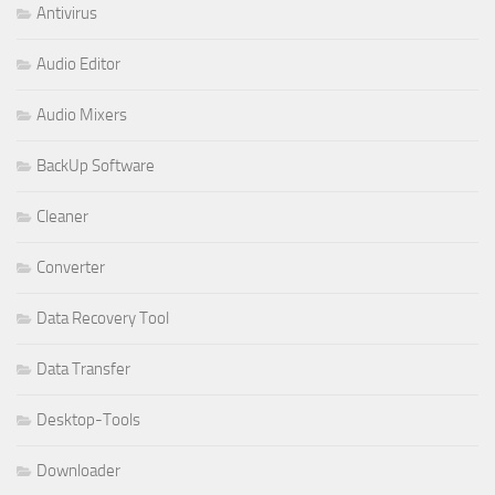
Antivirus
Audio Editor
Audio Mixers
BackUp Software
Cleaner
Converter
Data Recovery Tool
Data Transfer
Desktop-Tools
Downloader