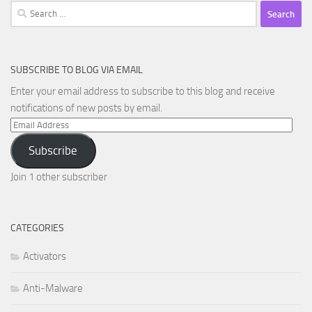
Search
for:
SUBSCRIBE TO BLOG VIA EMAIL
Enter your email address to subscribe to this blog and receive
notifications of new posts by email.
Email
Address
Subscribe
Join 1 other subscriber
CATEGORIES
Activators
Anti-Malware