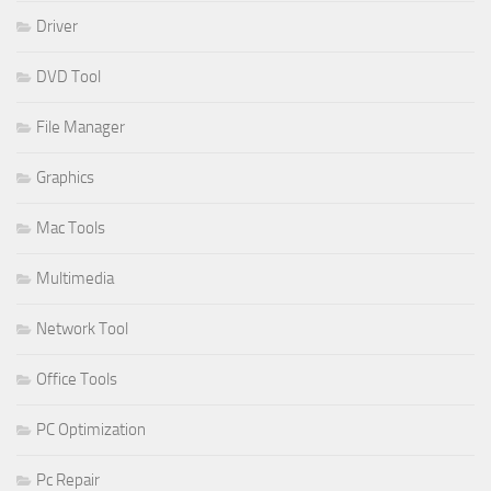
Driver
DVD Tool
File Manager
Graphics
Mac Tools
Multimedia
Network Tool
Office Tools
PC Optimization
Pc Repair