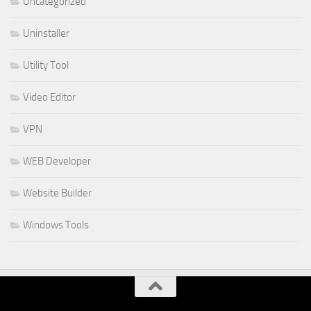
Uncategorized
Uninstaller
Utility Tool
Video Editor
VPN
WEB Developer
Website Builder
Windows Tools