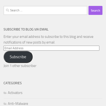
Search
for:
SUBSCRIBE TO BLOG VIA EMAIL
Enter your email address to subscribe to this blog and receive
notifications of new posts by email.
Email
Address
Subscribe
Join 1 other subscriber
CATEGORIES
Activators
Anti-Malware