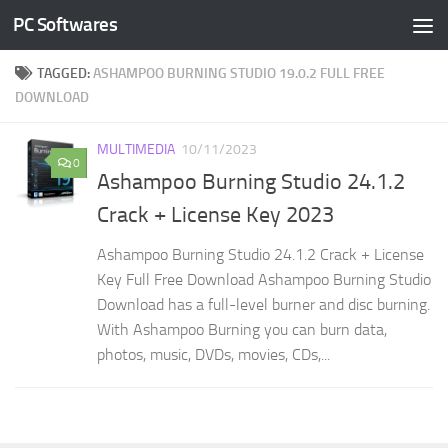
PC Softwares
Skip to content
TAGGED:
ASHAMPOO BURNING STUDIO 19.0.2 FULL FREE
DOWNLOAD
MULTIMEDIA
10/11/2023
0
Ashampoo Burning Studio 24.1.2
Crack + License Key 2023
Ashampoo Burning Studio 24.1.2 Crack + License
Key Full Free Download Ashampoo Burning Studio
Download has a full-level burner and disc burning.
With Ashampoo Burning you can burn data,
photos, music, DVDs, movies, CDs,...