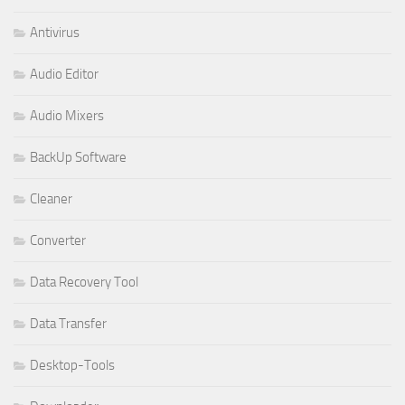
Antivirus
Audio Editor
Audio Mixers
BackUp Software
Cleaner
Converter
Data Recovery Tool
Data Transfer
Desktop-Tools