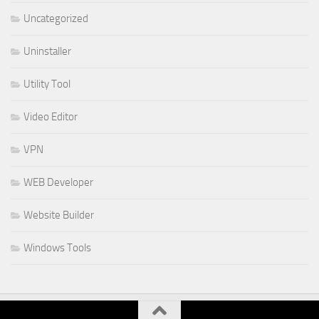
Uncategorized
Uninstaller
Utility Tool
Video Editor
VPN
WEB Developer
Website Builder
Windows Tools