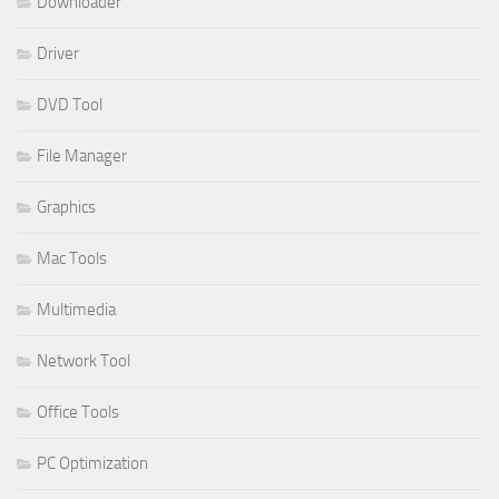
Downloader
Driver
DVD Tool
File Manager
Graphics
Mac Tools
Multimedia
Network Tool
Office Tools
PC Optimization