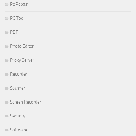
Pc Repair
PC Tool
PDF
Photo Editor
Proxy Server
Recorder
Scanner
Screen Recorder
Security
Software