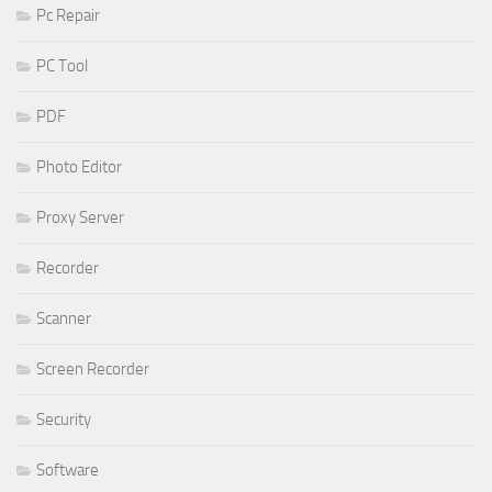
Pc Repair
PC Tool
PDF
Photo Editor
Proxy Server
Recorder
Scanner
Screen Recorder
Security
Software