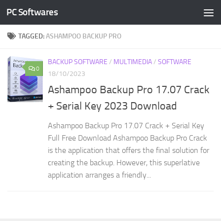
PC Softwares
Skip to content
TAGGED:
ASHAMPOO BACKUP PRO
BACKUP SOFTWARE
/
MULTIMEDIA
/
SOFTWARE
0
18/10/2023
Ashampoo Backup Pro 17.07 Crack
+ Serial Key 2023 Download
Ashampoo Backup Pro 17.07 Crack + Serial Key
Full Free Download Ashampoo Backup Pro Crack
is the application that offers the final solution for
creating the backup. However, this superlative
application arranges a friendly...