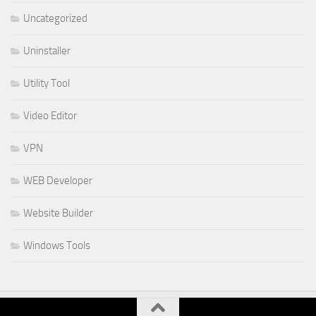
Uncategorized
Uninstaller
Utility Tool
Video Editor
VPN
WEB Developer
Website Builder
Windows Tools