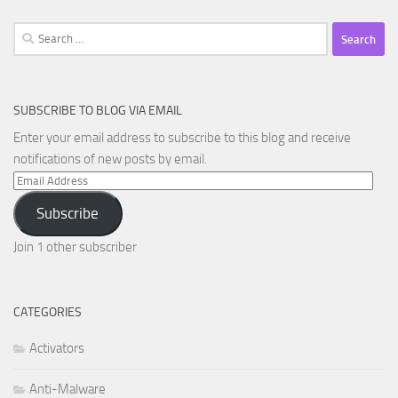
Search
for:
SUBSCRIBE TO BLOG VIA EMAIL
Enter your email address to subscribe to this blog and receive
notifications of new posts by email.
Email
Address
Subscribe
Join 1 other subscriber
CATEGORIES
Activators
Anti-Malware