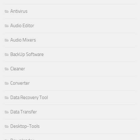
Antivirus
Audio Editor
Audio Mixers
BackUp Software
Cleaner
Converter
Data Recovery Tool
Data Transfer
Desktop-Tools