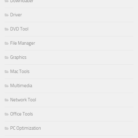
Downloader
Driver
DVD Tool
File Manager
Graphics
Mac Tools
Multimedia
Network Tool
Office Tools
PC Optimization