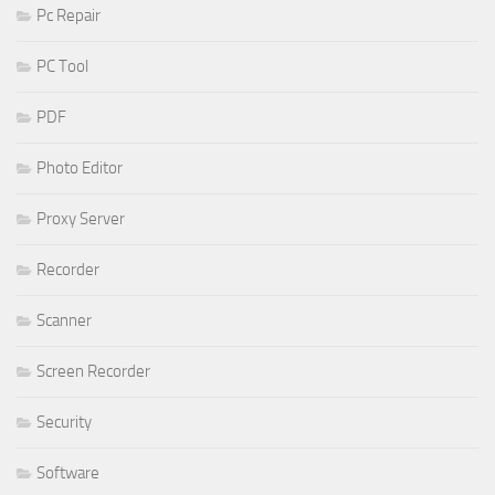
Pc Repair
PC Tool
PDF
Photo Editor
Proxy Server
Recorder
Scanner
Screen Recorder
Security
Software