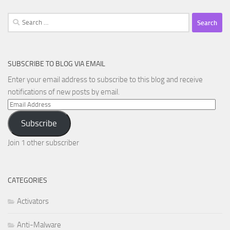
Search
for:
SUBSCRIBE TO BLOG VIA EMAIL
Enter your email address to subscribe to this blog and receive
notifications of new posts by email.
Email
Address
Subscribe
Join 1 other subscriber
CATEGORIES
Activators
Anti-Malware