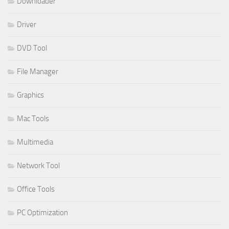
Downloader
Driver
DVD Tool
File Manager
Graphics
Mac Tools
Multimedia
Network Tool
Office Tools
PC Optimization