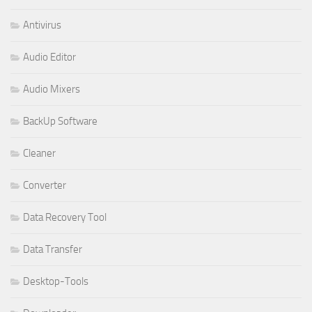
Antivirus
Audio Editor
Audio Mixers
BackUp Software
Cleaner
Converter
Data Recovery Tool
Data Transfer
Desktop-Tools