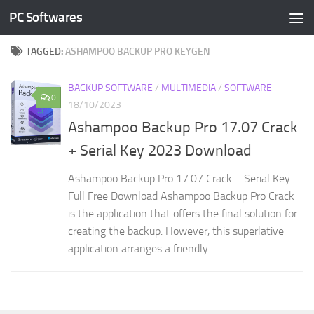
PC Softwares
Skip to content
TAGGED:
ASHAMPOO BACKUP PRO KEYGEN
BACKUP SOFTWARE
/
MULTIMEDIA
/
SOFTWARE
0
18/10/2023
Ashampoo Backup Pro 17.07 Crack
+ Serial Key 2023 Download
Ashampoo Backup Pro 17.07 Crack + Serial Key
Full Free Download Ashampoo Backup Pro Crack
is the application that offers the final solution for
creating the backup. However, this superlative
application arranges a friendly...