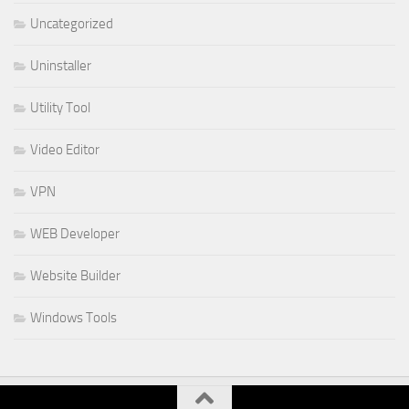
Uncategorized
Uninstaller
Utility Tool
Video Editor
VPN
WEB Developer
Website Builder
Windows Tools