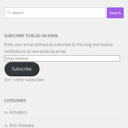
Search
for:
SUBSCRIBE TO BLOG VIA EMAIL
Enter your email address to subscribe to this blog and receive
notifications of new posts by email.
Email
Address
Subscribe
Join 1 other subscriber
CATEGORIES
Activators
Anti-Malware