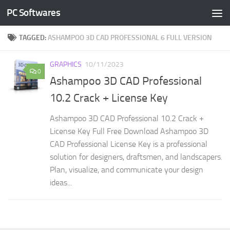
PC Softwares
Skip to content
TAGGED:
ASHAMPOO 3D CAD PROFESSIONAL 6 FULL VERSION
GRAPHICS
10/11/2023
0
Ashampoo 3D CAD Professional
10.2 Crack + License Key
Ashampoo 3D CAD Professional 10.2 Crack +
License Key Full Free Download Ashampoo 3D
CAD Professional License Key is a professional
solution for designers, draftsmen, and landscapers.
Plan, visualize, and communicate your design
ideas...