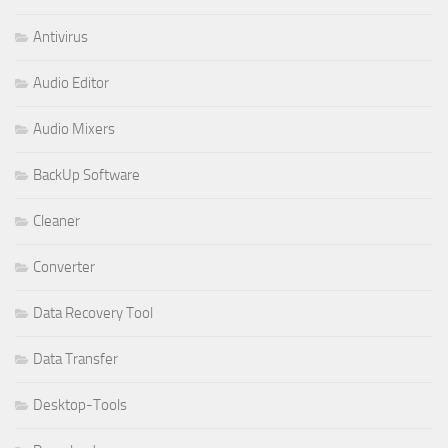
Antivirus
Audio Editor
Audio Mixers
BackUp Software
Cleaner
Converter
Data Recovery Tool
Data Transfer
Desktop-Tools