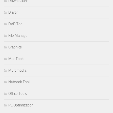
Downloader
Driver
DVD Tool
File Manager
Graphics
Mac Tools
Multimedia
Network Tool
Office Tools
PC Optimization