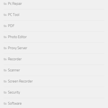
Pc Repair
PC Tool
PDF
Photo Editor
Proxy Server
Recorder
Scanner
Screen Recorder
Security
Software