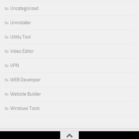
Uncategorized
Uninstaller
Utility Tool
Video Editor
VPN
WEB Developer
Website Builder
Windows Tools