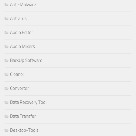
Anti-Malware
Antivirus
Audio Editor
Audio Mixers
BackUp Software
Cleaner
Converter
Data Recovery Tool
Data Transfer
Desktop-Tools