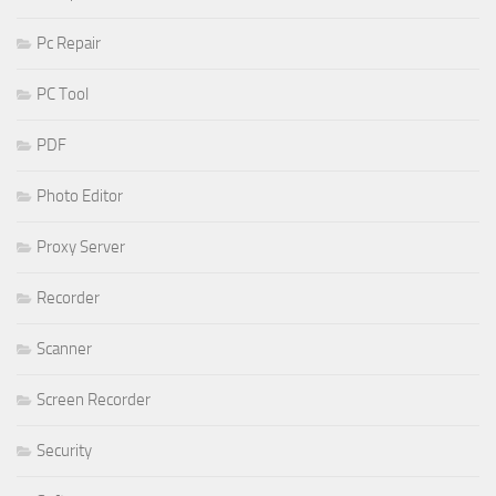
Pc Repair
PC Tool
PDF
Photo Editor
Proxy Server
Recorder
Scanner
Screen Recorder
Security