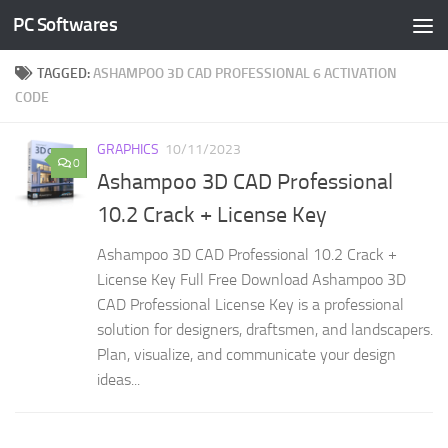
PC Softwares
Skip to content
TAGGED:
ASHAMPOO 3D CAD PROFESSIONAL 6 ACTIVATION
CODE
GRAPHICS
10/11/2023
0
Ashampoo 3D CAD Professional
10.2 Crack + License Key
Ashampoo 3D CAD Professional 10.2 Crack +
License Key Full Free Download Ashampoo 3D
CAD Professional License Key is a professional
solution for designers, draftsmen, and landscapers.
Plan, visualize, and communicate your design
ideas...