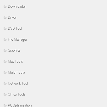
Downloader
Driver
DVD Tool
File Manager
Graphics
Mac Tools
Multimedia
Network Tool
Office Tools
PC Optimization