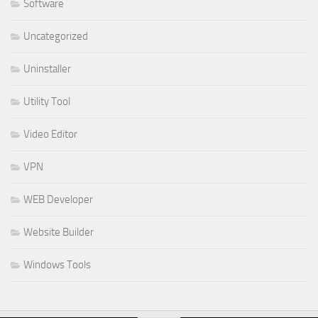
Software
Uncategorized
Uninstaller
Utility Tool
Video Editor
VPN
WEB Developer
Website Builder
Windows Tools