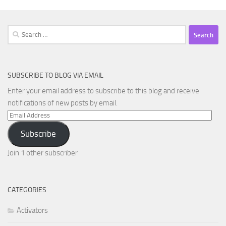
Search
for:
SUBSCRIBE TO BLOG VIA EMAIL
Enter your email address to subscribe to this blog and receive
notifications of new posts by email.
Email
Address
Subscribe
Join 1 other subscriber
CATEGORIES
Activators