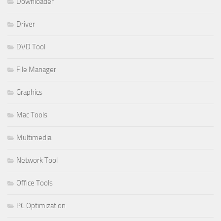
Downloader
Driver
DVD Tool
File Manager
Graphics
Mac Tools
Multimedia
Network Tool
Office Tools
PC Optimization