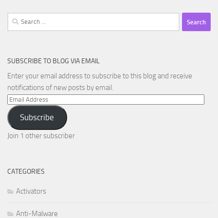
Search
for:
SUBSCRIBE TO BLOG VIA EMAIL
Enter your email address to subscribe to this blog and receive
notifications of new posts by email.
Email
Address
Subscribe
Join 1 other subscriber
CATEGORIES
Activators
Anti-Malware