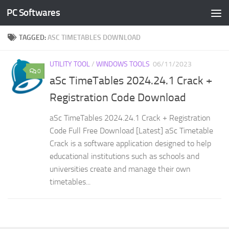
PC Softwares
Skip to content
TAGGED:
ASC TIMETABLES DOWNLOAD
UTILITY TOOL
/
WINDOWS TOOLS
06/11/2023
0
aSc TimeTables 2024.24.1 Crack +
Registration Code Download
aSc TimeTables 2024.24.1 Crack + Registration
Code Full Free Download [Latest] aSc Timetable
Crack is a software application designed to help
educational institutions such as schools and
universities create and manage their own
timetables...