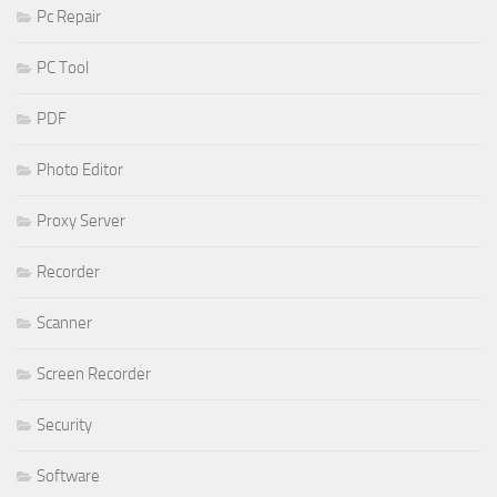
Pc Repair
PC Tool
PDF
Photo Editor
Proxy Server
Recorder
Scanner
Screen Recorder
Security
Software