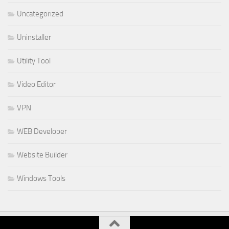
Uncategorized
Uninstaller
Utility Tool
Video Editor
VPN
WEB Developer
Website Builder
Windows Tools