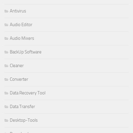
Antivirus
Audio Editor
Audio Mixers
BackUp Software
Cleaner
Converter
Data Recovery Tool
Data Transfer
Desktop-Tools