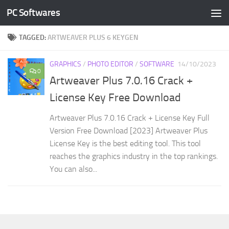
PC Softwares
Skip to content
TAGGED:
ARTWEAVER PLUS 6 KEYGEN
GRAPHICS
/
PHOTO EDITOR
/
SOFTWARE
14/10/2023
0
Artweaver Plus 7.0.16 Crack +
License Key Free Download
Artweaver Plus 7.0.16 Crack + License Key Full
Version Free Download [2023] Artweaver Plus
License Key is the best editing tool. This tool
reaches the graphics industry in the top rankings.
You can also...