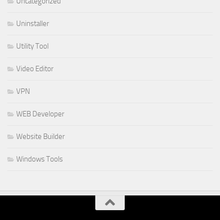
Uncategorized
Uninstaller
Utility Tool
Video Editor
VPN
WEB Developer
Website Builder
Windows Tools