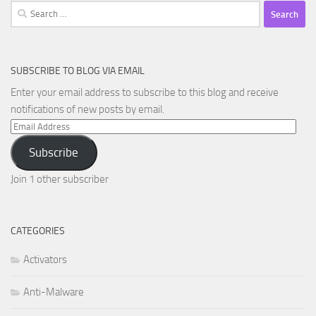
Search
for:
SUBSCRIBE TO BLOG VIA EMAIL
Enter your email address to subscribe to this blog and receive
notifications of new posts by email.
Email
Address
Subscribe
Join 1 other subscriber
CATEGORIES
Activators
Anti-Malware