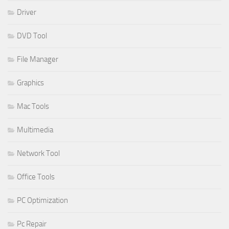
Driver
DVD Tool
File Manager
Graphics
Mac Tools
Multimedia
Network Tool
Office Tools
PC Optimization
Pc Repair