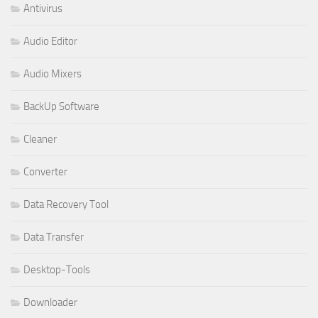
Antivirus
Audio Editor
Audio Mixers
BackUp Software
Cleaner
Converter
Data Recovery Tool
Data Transfer
Desktop-Tools
Downloader