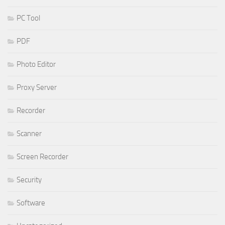
PC Tool
PDF
Photo Editor
Proxy Server
Recorder
Scanner
Screen Recorder
Security
Software