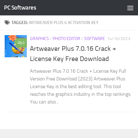
PC Softwares
Skip to content
TAGGED:
ARTWEAVER PLUS 6 ACTIVATION KEY
GRAPHICS
/
PHOTO EDITOR
/
SOFTWARE
14/10/2023
0
Artweaver Plus 7.0.16 Crack +
License Key Free Download
Artweaver Plus 7.0.16 Crack + License Key Full
Version Free Download [2023] Artweaver Plus
License Key is the best editing tool. This tool
reaches the graphics industry in the top rankings.
You can also...