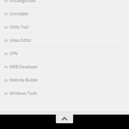
Uncategorized
Uninstaller
Utility Tool
Video Editor
VPN
WEB Developer
Website Builder
Windows Tools