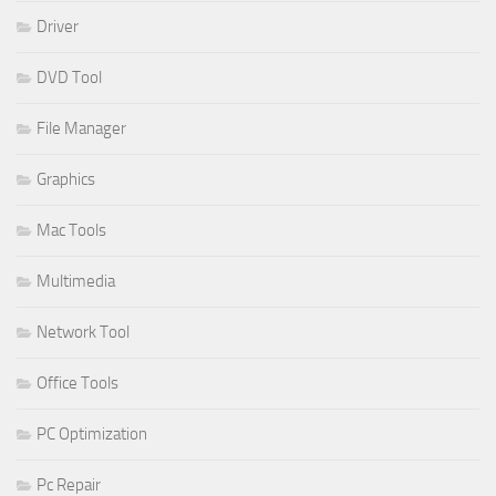
Driver
DVD Tool
File Manager
Graphics
Mac Tools
Multimedia
Network Tool
Office Tools
PC Optimization
Pc Repair