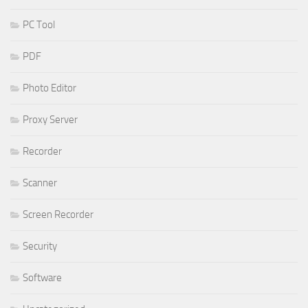
PC Tool
PDF
Photo Editor
Proxy Server
Recorder
Scanner
Screen Recorder
Security
Software