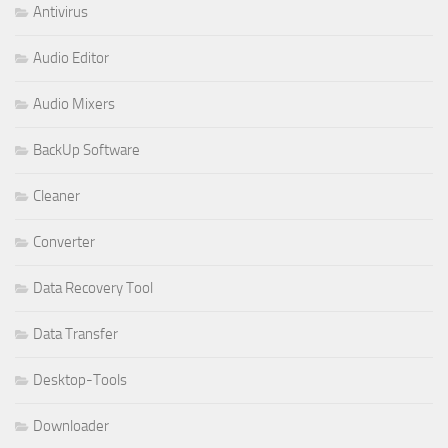
Antivirus
Audio Editor
Audio Mixers
BackUp Software
Cleaner
Converter
Data Recovery Tool
Data Transfer
Desktop-Tools
Downloader