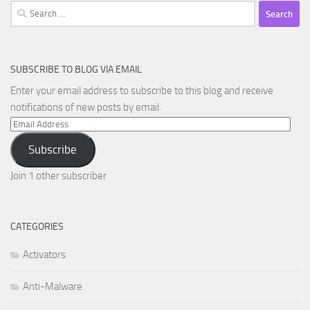
Search
for:
SUBSCRIBE TO BLOG VIA EMAIL
Enter your email address to subscribe to this blog and receive
notifications of new posts by email.
Email
Address
Subscribe
Join 1 other subscriber
CATEGORIES
Activators
Anti-Malware