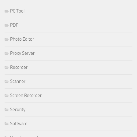
PC Tool
PDF
Photo Editor
Proxy Server
Recorder
Scanner
Screen Recorder
Security
Software