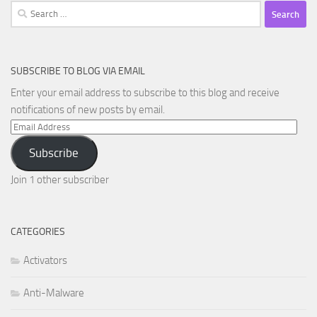
Search
for:
SUBSCRIBE TO BLOG VIA EMAIL
Enter your email address to subscribe to this blog and receive
notifications of new posts by email.
Email
Address
Subscribe
Join 1 other subscriber
CATEGORIES
Activators
Anti-Malware