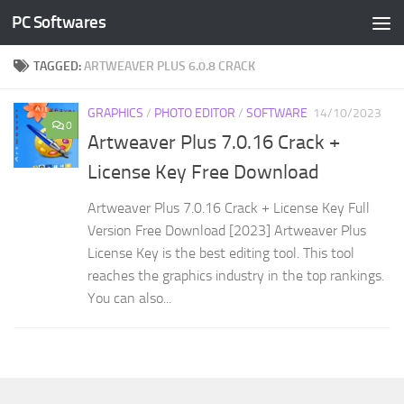
PC Softwares
Skip to content
TAGGED:
ARTWEAVER PLUS 6.0.8 CRACK
GRAPHICS
/
PHOTO EDITOR
/
SOFTWARE
14/10/2023
0
Artweaver Plus 7.0.16 Crack +
License Key Free Download
Artweaver Plus 7.0.16 Crack + License Key Full
Version Free Download [2023] Artweaver Plus
License Key is the best editing tool. This tool
reaches the graphics industry in the top rankings.
You can also...