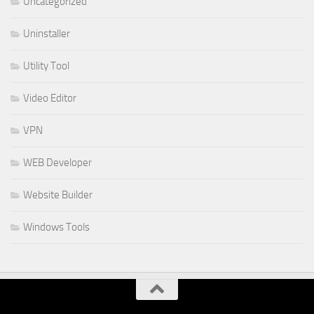
Uncategorized
Uninstaller
Utility Tool
Video Editor
VPN
WEB Developer
Website Builder
Windows Tools