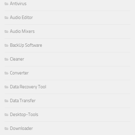
Antivirus
Audio Editor
Audio Mixers
BackUp Software
Cleaner
Converter
Data Recovery Tool
Data Transfer
Desktop-Tools
Downloader