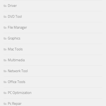
Driver
DVD Tool
File Manager
Graphics
Mac Tools
Multimedia
Network Tool
Office Tools
PC Optimization
Pc Repair