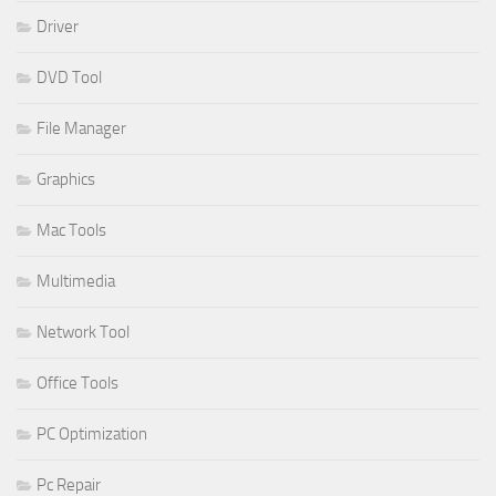
Driver
DVD Tool
File Manager
Graphics
Mac Tools
Multimedia
Network Tool
Office Tools
PC Optimization
Pc Repair