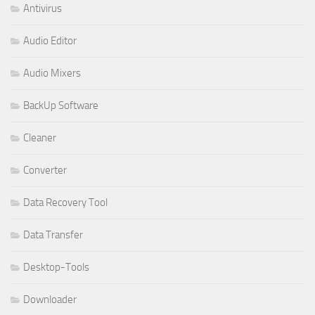
Antivirus
Audio Editor
Audio Mixers
BackUp Software
Cleaner
Converter
Data Recovery Tool
Data Transfer
Desktop-Tools
Downloader