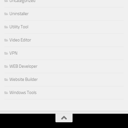
Uncategorized
Uninstaller
Utility Tool
Video Editor
VPN
WEB Developer
Website Builder
Windows Tools