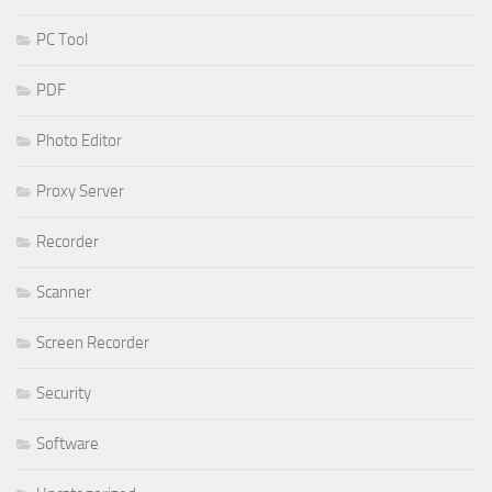
PC Tool
PDF
Photo Editor
Proxy Server
Recorder
Scanner
Screen Recorder
Security
Software