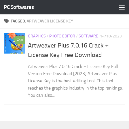
PC Softwares
Skip to content
TAGGED:
ARTWEAVER LICENSE KEY
GRAPHICS
/
PHOTO EDITOR
/
SOFTWARE
14/10/2023
0
Artweaver Plus 7.0.16 Crack +
License Key Free Download
Artweaver Plus 7.0.16 Crack + License Key Full
Version Free Download [2023] Artweaver Plus
License Key is the best editing tool. This tool
reaches the graphics industry in the top rankings.
You can also...