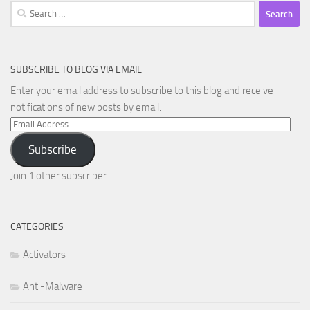
Search
for:
SUBSCRIBE TO BLOG VIA EMAIL
Enter your email address to subscribe to this blog and receive
notifications of new posts by email.
Email
Address
Subscribe
Join 1 other subscriber
CATEGORIES
Activators
Anti-Malware