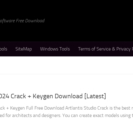
 Software Free Download
ools
SiteMap
Windows Tools
Terms of Service & Privacy 
2024 Crack + Keygen Download [Latest]
ack + Keygen Full Free Download Artlantis Studio Crack is the best 
ed for architects and designers. You can create exact models using 