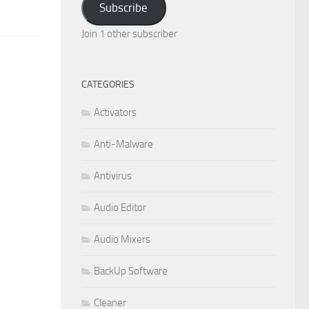
Subscribe
Join 1 other subscriber
CATEGORIES
Activators
Anti-Malware
Antivirus
Audio Editor
Audio Mixers
BackUp Software
Cleaner