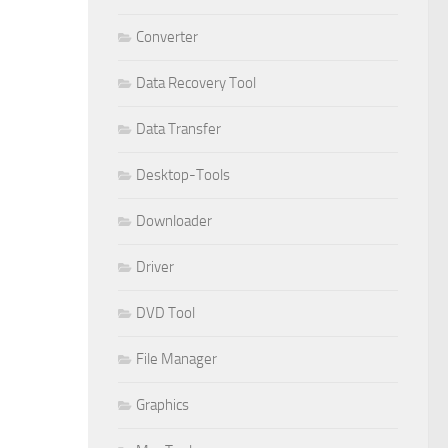
Converter
Data Recovery Tool
Data Transfer
Desktop-Tools
Downloader
Driver
DVD Tool
File Manager
Graphics