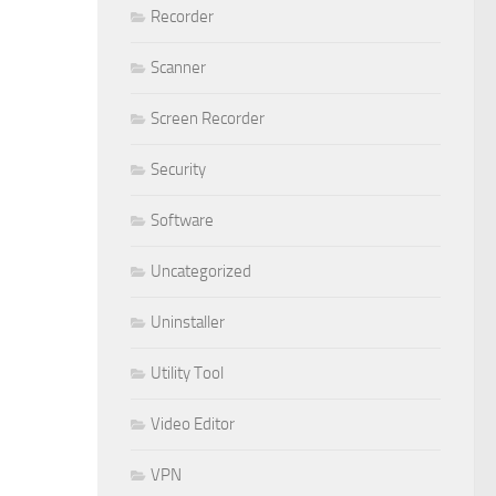
Recorder
Scanner
Screen Recorder
Security
Software
Uncategorized
Uninstaller
Utility Tool
Video Editor
VPN