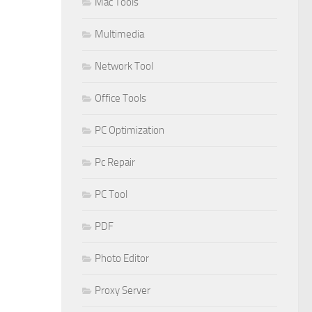
Mac Tools
Multimedia
Network Tool
Office Tools
PC Optimization
Pc Repair
PC Tool
PDF
Photo Editor
Proxy Server