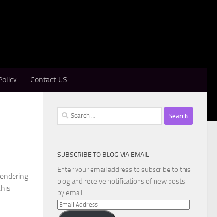
Policy
Contact US
Search
for:
SUBSCRIBE TO BLOG VIA EMAIL
Enter your email address to subscribe to this
rendering
blog and receive notifications of new posts
this
by email.
Email
Address