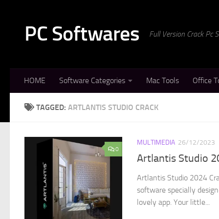
Skip to content
PC Softwares
Full Version Crack Pc
HOME
Software Categories
Mac Tools
Office T
TAGGED:
ARTLANTIS STUDIO CRACK
MULTIMEDIA
26/12/2023
0
Artlantis Studio 
Artlantis Studio 2024 Cr
software specially design
lovely app. Your little...