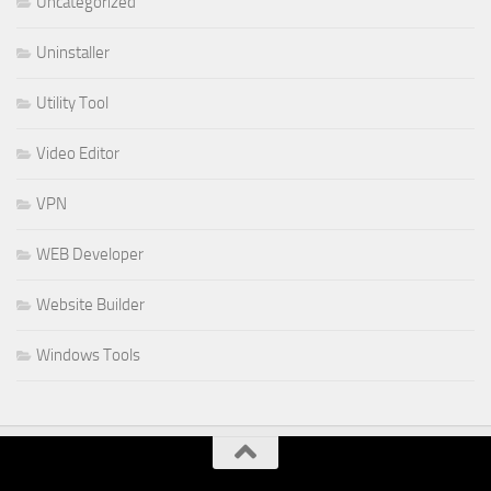
Uncategorized
Uninstaller
Utility Tool
Video Editor
VPN
WEB Developer
Website Builder
Windows Tools