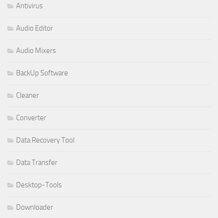
Antivirus
Audio Editor
Audio Mixers
BackUp Software
Cleaner
Converter
Data Recovery Tool
Data Transfer
Desktop-Tools
Downloader