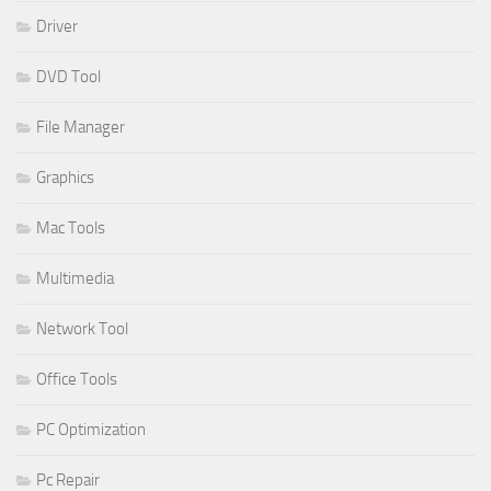
Driver
DVD Tool
File Manager
Graphics
Mac Tools
Multimedia
Network Tool
Office Tools
PC Optimization
Pc Repair