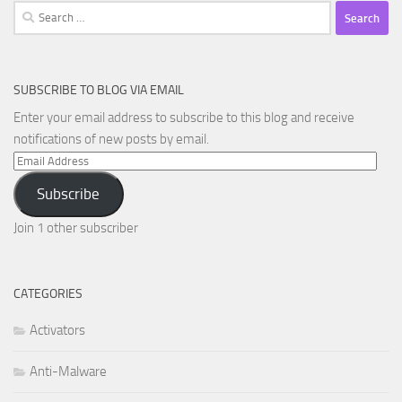
Search
for:
SUBSCRIBE TO BLOG VIA EMAIL
Enter your email address to subscribe to this blog and receive
notifications of new posts by email.
Email
Address
Subscribe
Join 1 other subscriber
CATEGORIES
Activators
Anti-Malware