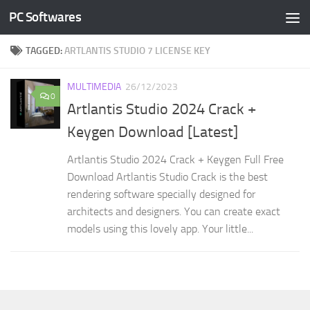
PC Softwares
Skip to content
TAGGED:
ARTLANTIS STUDIO 7 LICENSE KEY
MULTIMEDIA
26/12/2023
0
Artlantis Studio 2024 Crack +
Keygen Download [Latest]
Artlantis Studio 2024 Crack + Keygen Full Free
Download Artlantis Studio Crack is the best
rendering software specially designed for
architects and designers. You can create exact
models using this lovely app. Your little...