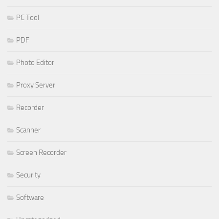
PC Tool
PDF
Photo Editor
Proxy Server
Recorder
Scanner
Screen Recorder
Security
Software