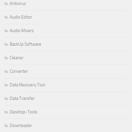
Antivirus
Audio Editor
Audio Mixers
BackUp Software
Cleaner
Converter
Data Recovery Tool
Data Transfer
Desktop-Tools
Downloader