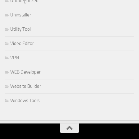
Uncategorized
Uninstaller
Utility Tool
Video Editor
VPN
WEB Developer
Website Builder
Windows Tools