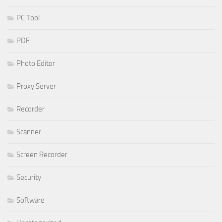
PC Tool
PDF
Photo Editor
Proxy Server
Recorder
Scanner
Screen Recorder
Security
Software