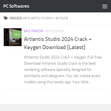
PC Softwares
Skip to content
TAGGED:
ARTLANTIS STUDIO 7 KEYGEN
MULTIMEDIA
26/12/2023
0
Artlantis Studio 2024 Crack +
Keygen Download [Latest]
Artlantis Studio 2024 Crack + Keygen Full Free
Download Artlantis Studio Crack is the best
rendering software specially designed for
architects and designers. You can create exact
models using this lovely app. Your little...