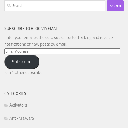
Search
for:
SUBSCRIBE TO BLOG VIA EMAIL
Enter your email address to subscribe to this blog and receive
notifications of new posts by email.
Email
Address
Subscribe
Join 1 other subscriber
CATEGORIES
Activators
Anti-Malware