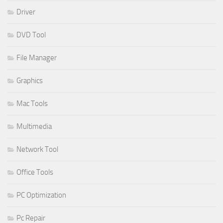
Driver
DVD Tool
File Manager
Graphics
Mac Tools
Multimedia
Network Tool
Office Tools
PC Optimization
Pc Repair