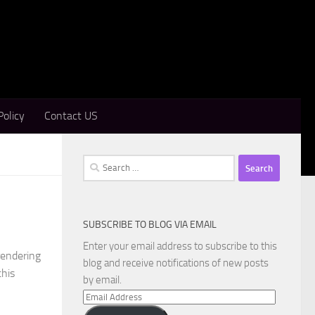
Policy
Contact US
Search
for:
SUBSCRIBE TO BLOG VIA EMAIL
Enter your email address to subscribe to this
rendering
blog and receive notifications of new posts
this
by email.
Email
Address