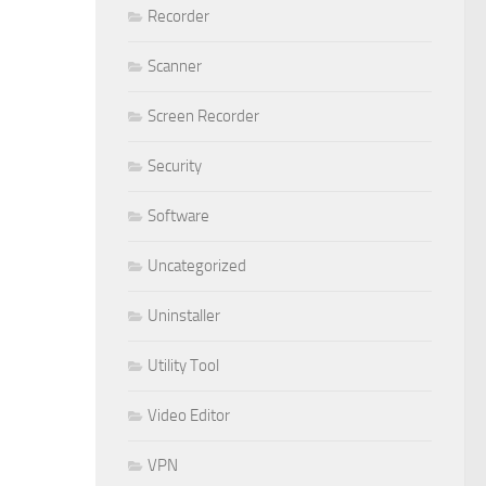
Recorder
Scanner
Screen Recorder
Security
Software
Uncategorized
Uninstaller
Utility Tool
Video Editor
VPN