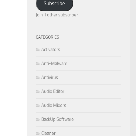
Subscribe
Join 1 other subscriber
CATEGORIES
Activators
Anti-Malware
Antivirus
Audio Editor
Audio Mixers
BackUp Software
Cleaner