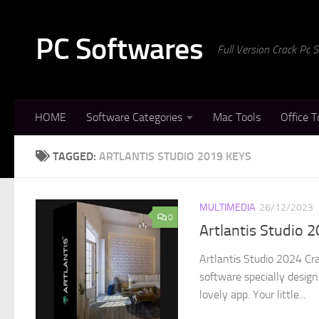
Skip to content
PC Softwares
Full Version Crack Pc
HOME
Software Categories
Mac Tools
Office T
TAGGED:
ARTLANTIS STUDIO 2019 KEYS
MULTIMEDIA
26/12/2023
0
Artlantis Studio 
Artlantis Studio 2024 Cr
software specially design
lovely app. Your little...