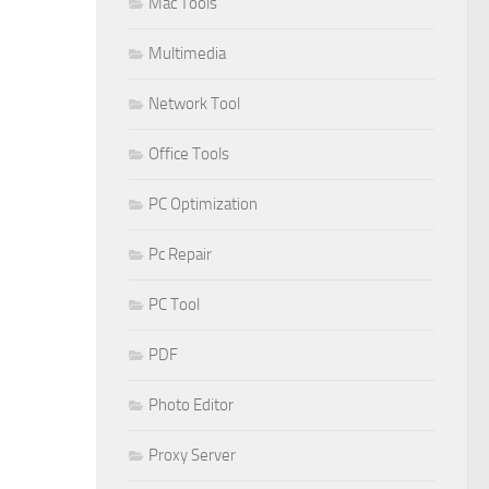
Mac Tools
Multimedia
Network Tool
Office Tools
PC Optimization
Pc Repair
PC Tool
PDF
Photo Editor
Proxy Server