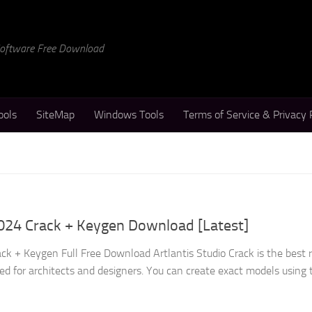
 Software Free Download
ools
SiteMap
Windows Tools
Terms of Service & Privacy 
2024 Crack + Keygen Download [Latest]
ack + Keygen Full Free Download Artlantis Studio Crack is the best 
ed for architects and designers. You can create exact models using 