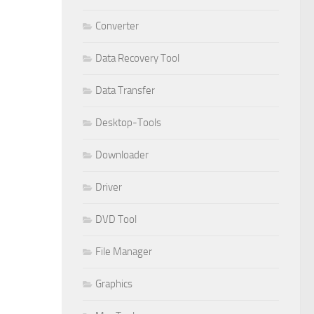
Converter
Data Recovery Tool
Data Transfer
Desktop-Tools
Downloader
Driver
DVD Tool
File Manager
Graphics