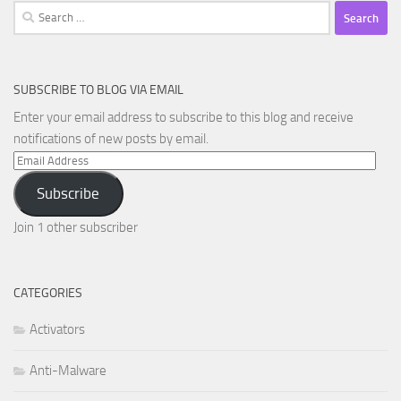
Search
for:
SUBSCRIBE TO BLOG VIA EMAIL
Enter your email address to subscribe to this blog and receive
notifications of new posts by email.
Email
Address
Subscribe
Join 1 other subscriber
CATEGORIES
Activators
Anti-Malware