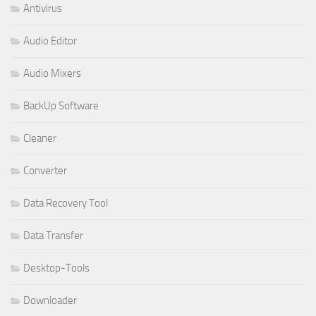
Antivirus
Audio Editor
Audio Mixers
BackUp Software
Cleaner
Converter
Data Recovery Tool
Data Transfer
Desktop-Tools
Downloader