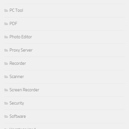
PC Tool
PDF
Photo Editor
Proxy Server
Recorder
Scanner
Screen Recorder
Security
Software