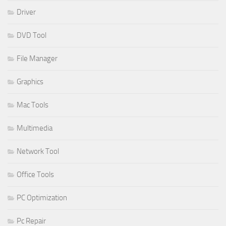
Driver
DVD Tool
File Manager
Graphics
Mac Tools
Multimedia
Network Tool
Office Tools
PC Optimization
Pc Repair