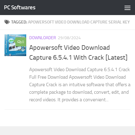
PC Softwares
Skip to content
TAGGED:
APOWERSOFT VIDEO DOWNLOAD CAPTURE SERIAL KEY
DOWNLOADER
29/08/2024
0
Apowersoft Video Download
Capture 6.5.4.1 With Crack [Latest]
Apowersoft Video Download Capture 6.5.4.1 Crack
Full Free Download Apowersoft Video Download
Capture Crack is an intuitive software that offers a
complete package to download, convert, edit, and
record videos. It provides a convenient...