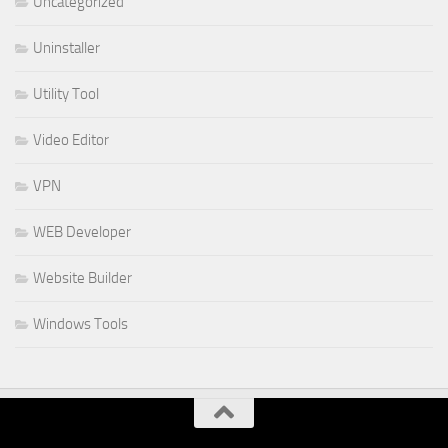
Uncategorized
Uninstaller
Utility Tool
Video Editor
VPN
WEB Developer
Website Builder
Windows Tools